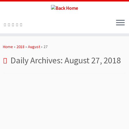
Skip
to
Home
»
2018
»
August
»
27
content
Daily Archives:
August 27, 2018