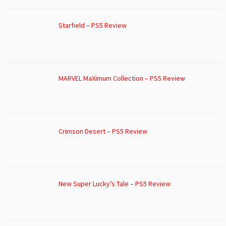
Starfield – PS5 Review
MARVEL MaXimum Collection – PS5 Review
Crimson Desert – PS5 Review
New Super Lucky’s Tale – PS5 Review