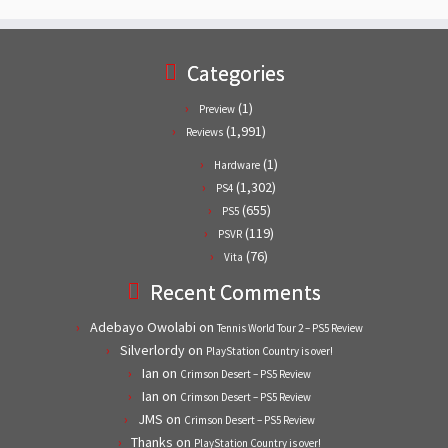
Categories
(1)
Preview
(1,991)
Reviews
(1)
Hardware
(1,302)
PS4
(655)
PS5
(119)
PSVR
(76)
Vita
Recent Comments
Adebayo Owolabi
on
Tennis World Tour 2 – PS5 Review
Silverlordy
on
PlayStation Country is over!
Ian
on
Crimson Desert – PS5 Review
Ian
on
Crimson Desert – PS5 Review
JMS
on
Crimson Desert – PS5 Review
Thanks
on
PlayStation Country is over!