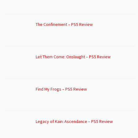
The Confinement – PS5 Review
Let Them Come: Onslaught – PS5 Review
Find My Frogs – PS5 Review
Legacy of Kain: Ascendance – PS5 Review