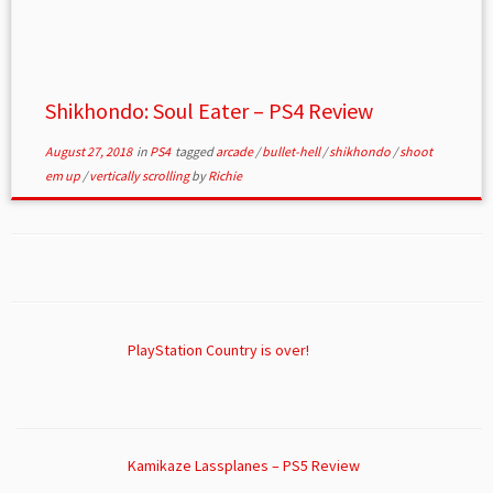
Shikhondo: Soul Eater – PS4 Review
August 27, 2018
in
PS4
tagged
arcade
/
bullet-hell
/
shikhondo
/
shoot
em up
/
vertically scrolling
by
Richie
PlayStation Country is over!
Kamikaze Lassplanes – PS5 Review