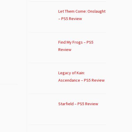
Let Them Come: Onslaught
– PS5 Review
Find My Frogs – PS5
Review
Legacy of Kain:
Ascendance – PS5 Review
Starfield – PS5 Review