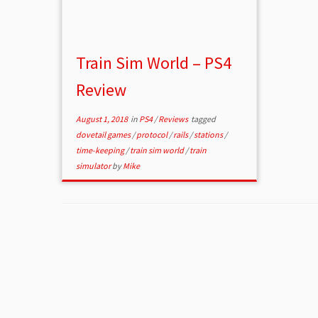
Train Sim World – PS4
Review
August 1, 2018
in
PS4
/
Reviews
tagged
dovetail games
/
protocol
/
rails
/
stations
/
time-keeping
/
train sim world
/
train
simulator
by
Mike