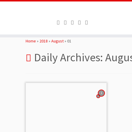
Skip
to
Home
»
2018
»
August
»
01
content
Daily Archives:
Augus
1