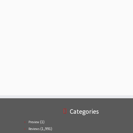
Categories
(1)
Preview
(1,991)
Reviews