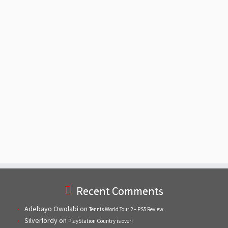
Recent Comments
Adebayo Owolabi
on
Tennis World Tour 2 – PS5 Review
Silverlordy
on
PlayStation Country is over!