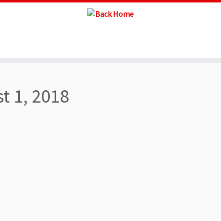
t 1, 2018