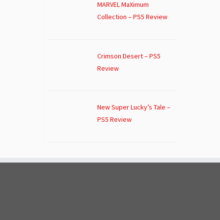
MARVEL MaXimum
Collection – PS5 Review
Crimson Desert – PS5
Review
New Super Lucky’s Tale –
PS5 Review