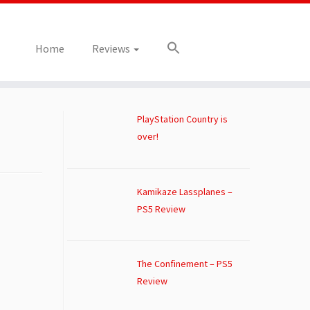
Home
Reviews
PlayStation Country is
over!
Kamikaze Lassplanes –
PS5 Review
The Confinement – PS5
Review