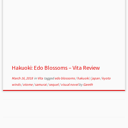
Hakuoki: Edo Blossoms – Vita Review
March 16, 2018
in
Vita
tagged
edo blossoms
/
hakuoki
/
japan
/
kyoto
winds
/
otome
/
samurai
/
sequel
/
visual novel
by
Gareth