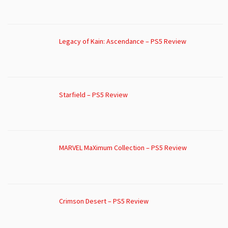
Legacy of Kain: Ascendance – PS5 Review
Starfield – PS5 Review
MARVEL MaXimum Collection – PS5 Review
Crimson Desert – PS5 Review