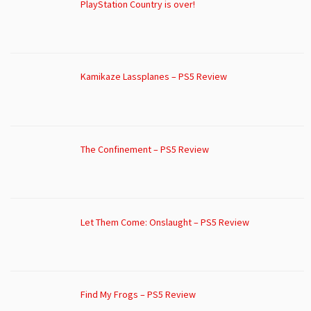
PlayStation Country is over!
Kamikaze Lassplanes – PS5 Review
The Confinement – PS5 Review
Let Them Come: Onslaught – PS5 Review
Find My Frogs – PS5 Review