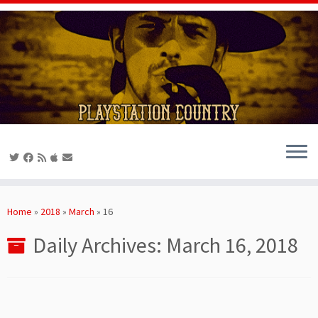
Skip
to
Home
»
2018
»
March
»
16
content
Daily Archives:
March 16, 2018