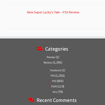
New Super Lucky’s Tale – PS5 Review
Categories
(1)
Preview
(1,991)
Reviews
(1)
Hardware
(1,302)
PS4
(655)
PS5
(119)
PSVR
(76)
Vita
Recent Comments