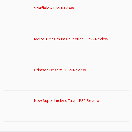
Starfield – PS5 Review
MARVEL MaXimum Collection – PS5 Review
Crimson Desert – PS5 Review
New Super Lucky’s Tale – PS5 Review