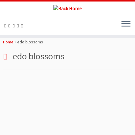
Skip
to
Home
»
edo blossoms
content
edo blossoms