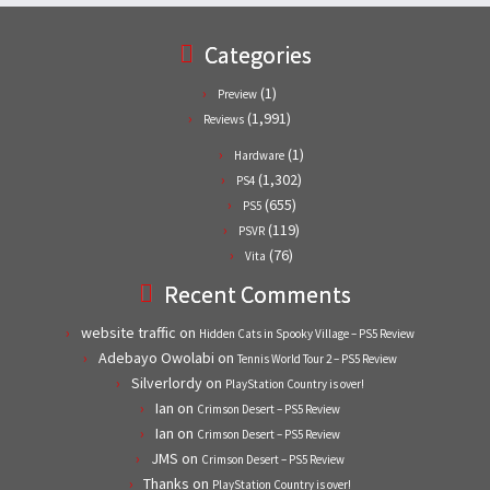
Categories
(1)
Preview
(1,991)
Reviews
(1)
Hardware
(1,302)
PS4
(655)
PS5
(119)
PSVR
(76)
Vita
Recent Comments
website traffic
on
Hidden Cats in Spooky Village – PS5 Review
Adebayo Owolabi
on
Tennis World Tour 2 – PS5 Review
Silverlordy
on
PlayStation Country is over!
Ian
on
Crimson Desert – PS5 Review
Ian
on
Crimson Desert – PS5 Review
JMS
on
Crimson Desert – PS5 Review
Thanks
on
PlayStation Country is over!