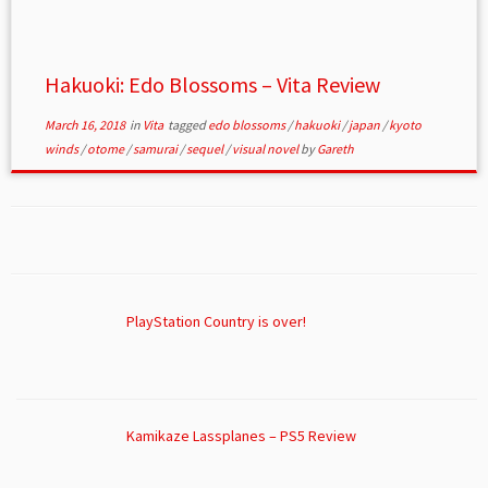
Hakuoki: Edo Blossoms – Vita Review
March 16, 2018
in
Vita
tagged
edo blossoms
/
hakuoki
/
japan
/
kyoto
winds
/
otome
/
samurai
/
sequel
/
visual novel
by
Gareth
PlayStation Country is over!
Kamikaze Lassplanes – PS5 Review