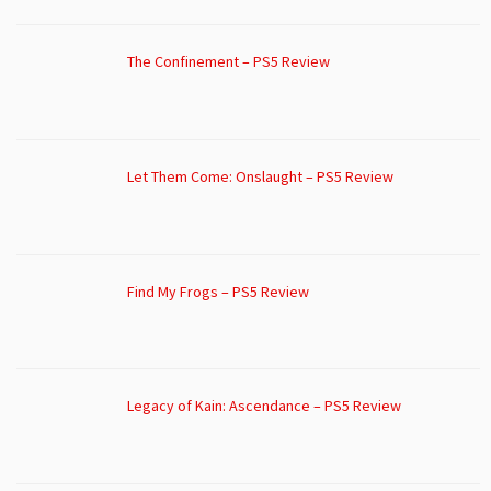
The Confinement – PS5 Review
Let Them Come: Onslaught – PS5 Review
Find My Frogs – PS5 Review
Legacy of Kain: Ascendance – PS5 Review