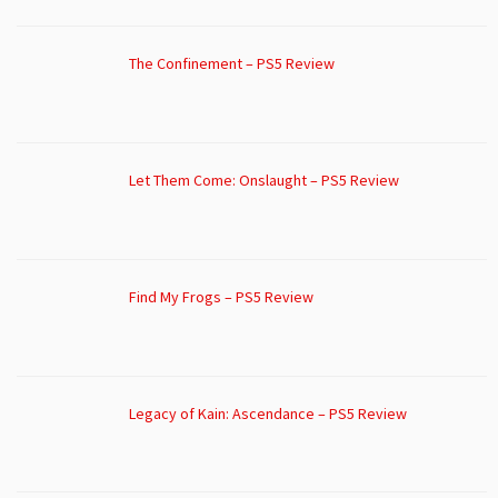
The Confinement – PS5 Review
Let Them Come: Onslaught – PS5 Review
Find My Frogs – PS5 Review
Legacy of Kain: Ascendance – PS5 Review