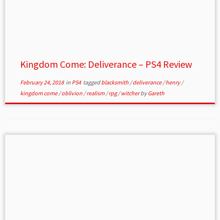
Kingdom Come: Deliverance – PS4 Review
February 24, 2018
in
PS4
tagged
blacksmith
/
deliverance
/
henry
/
kingdom come
/
oblivion
/
realism
/
rpg
/
witcher
by
Gareth