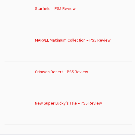
Starfield – PS5 Review
MARVEL MaXimum Collection – PS5 Review
Crimson Desert – PS5 Review
New Super Lucky’s Tale – PS5 Review