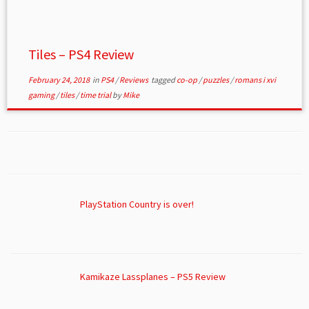
Tiles – PS4 Review
February 24, 2018
in
PS4
/
Reviews
tagged
co-op
/
puzzles
/
romans i xvi
gaming
/
tiles
/
time trial
by
Mike
PlayStation Country is over!
Kamikaze Lassplanes – PS5 Review