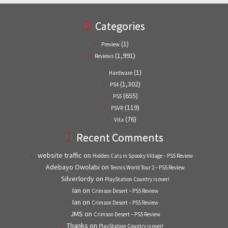
Categories
(1)
Preview
(1,991)
Reviews
(1)
Hardware
(1,302)
PS4
(655)
PS5
(119)
PSVR
(76)
Vita
Recent Comments
website traffic
on
Hidden Cats in Spooky Village – PS5 Review
Adebayo Owolabi
on
Tennis World Tour 2 – PS5 Review
Silverlordy
on
PlayStation Country is over!
Ian
on
Crimson Desert – PS5 Review
Ian
on
Crimson Desert – PS5 Review
JMS
on
Crimson Desert – PS5 Review
Thanks
on
PlayStation Country is over!