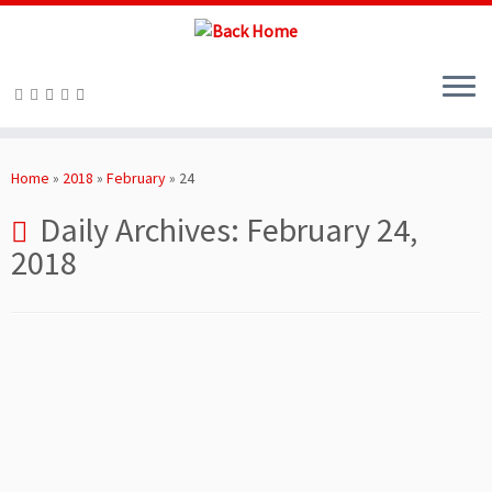
Skip
to
Home
»
2018
»
February
»
24
content
Daily Archives:
February 24,
2018