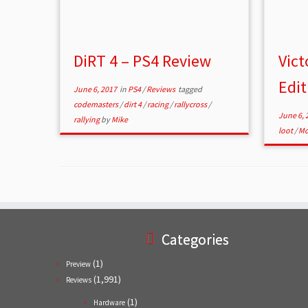
DiRT 4 – PS4 Review
Vict
Edit
June 6, 2017
in
PS4
/
Reviews
tagged
codemasters
/
dirt 4
/
racing
/
rallycross
/
June 6, 
rallying
by
Mike
loot
/
Mo
Categories
(1)
Preview
(1,991)
Reviews
(1)
Hardware