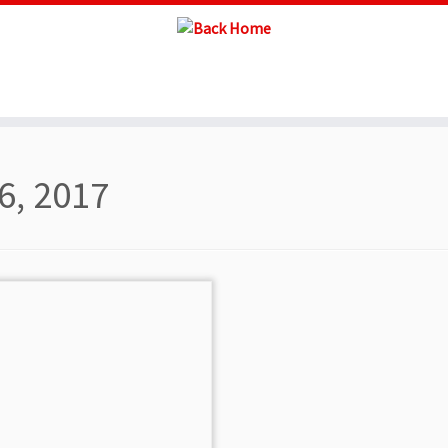
6, 2017