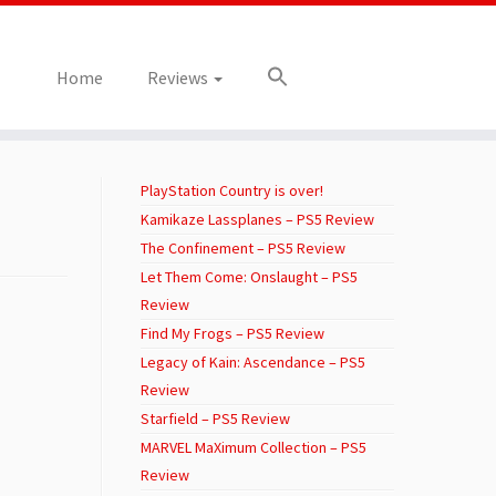
Home
Reviews
PlayStation Country is over!
Kamikaze Lassplanes – PS5 Review
The Confinement – PS5 Review
Let Them Come: Onslaught – PS5
Review
Find My Frogs – PS5 Review
Legacy of Kain: Ascendance – PS5
Review
Starfield – PS5 Review
MARVEL MaXimum Collection – PS5
Review