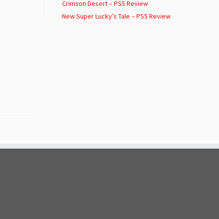
Crimson Desert – PS5 Review
New Super Lucky’s Tale – PS5 Review