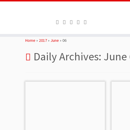
Skip
to
Home
»
2017
»
June
»
06
content
Daily Archives:
June 