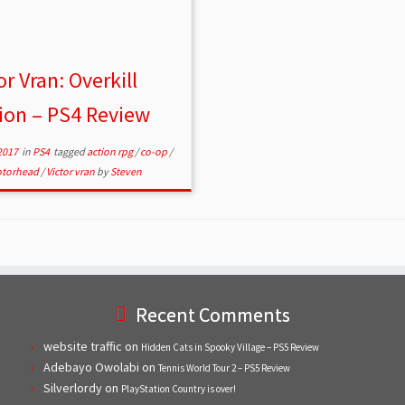
or Vran: Overkill
ion – PS4 Review
2017
in
PS4
tagged
action rpg
/
co-op
/
torhead
/
Victor vran
by
Steven
Recent Comments
website traffic
on
Hidden Cats in Spooky Village – PS5 Review
Adebayo Owolabi
on
Tennis World Tour 2 – PS5 Review
Silverlordy
on
PlayStation Country is over!