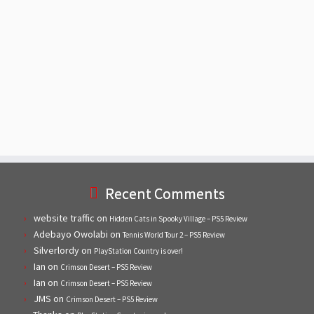
Recent Comments
website traffic
on
Hidden Cats in Spooky Village – PS5 Review
Adebayo Owolabi
on
Tennis World Tour 2 – PS5 Review
Silverlordy
on
PlayStation Country is over!
Ian
on
Crimson Desert – PS5 Review
Ian
on
Crimson Desert – PS5 Review
JMS
on
Crimson Desert – PS5 Review