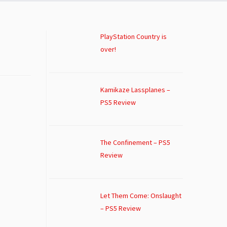
PlayStation Country is
over!
Kamikaze Lassplanes –
PS5 Review
The Confinement – PS5
Review
Let Them Come: Onslaught
– PS5 Review