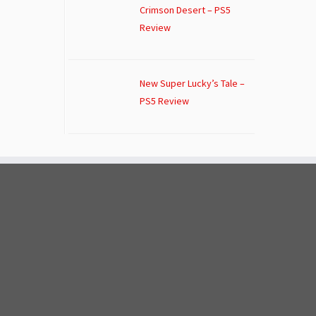
Crimson Desert – PS5
Review
New Super Lucky’s Tale –
PS5 Review