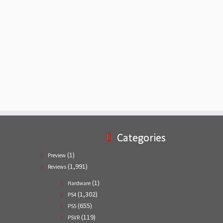
Categories
(1)
Preview
(1,991)
Reviews
(1)
Hardware
(1,302)
PS4
(655)
PS5
(119)
PSVR