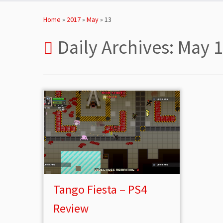
Skip
to
Home
»
2017
»
May
»
13
content
Daily Archives:
May 1
Tango Fiesta – PS4
Review