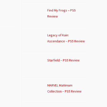
Find My Frogs – PS5
Review
Legacy of Kain:
Ascendance – PS5 Review
Starfield – PS5 Review
MARVEL MaXimum
Collection – PS5 Review