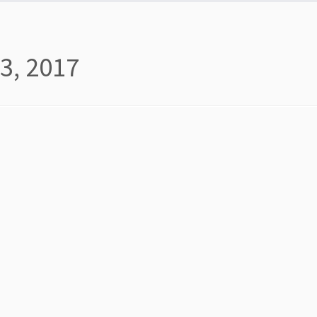
3, 2017