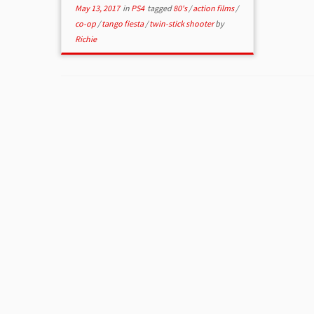
May 13, 2017
in
PS4
tagged
80's
/
action films
/
co-op
/
tango fiesta
/
twin-stick shooter
by
Richie