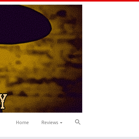
Home
Reviews