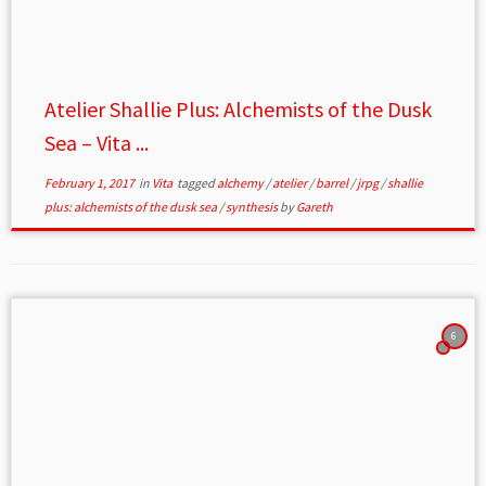
Atelier Shallie Plus: Alchemists of the Dusk
Sea – Vita ...
February 1, 2017
in
Vita
tagged
alchemy
/
atelier
/
barrel
/
jrpg
/
shallie
plus: alchemists of the dusk sea
/
synthesis
by
Gareth
6