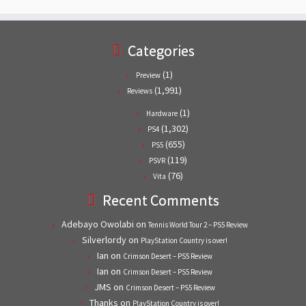
Categories
(1)
Preview
(1,991)
Reviews
(1)
Hardware
(1,302)
PS4
(655)
PS5
(119)
PSVR
(76)
Vita
Recent Comments
Adebayo Owolabi
on
Tennis World Tour 2 – PS5 Review
Silverlordy
on
PlayStation Country is over!
Ian
on
Crimson Desert – PS5 Review
Ian
on
Crimson Desert – PS5 Review
JMS
on
Crimson Desert – PS5 Review
Thanks
on
PlayStation Country is over!