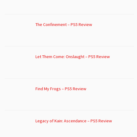
The Confinement – PS5 Review
Let Them Come: Onslaught – PS5 Review
Find My Frogs – PS5 Review
Legacy of Kain: Ascendance – PS5 Review