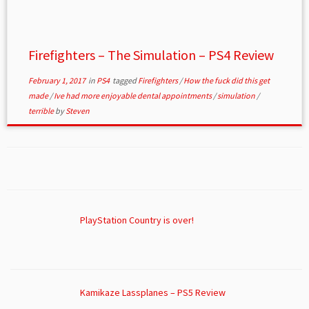
Firefighters – The Simulation – PS4 Review
February 1, 2017
in
PS4
tagged
Firefighters
/
How the fuck did this get
made
/
Ive had more enjoyable dental appointments
/
simulation
/
terrible
by
Steven
PlayStation Country is over!
Kamikaze Lassplanes – PS5 Review