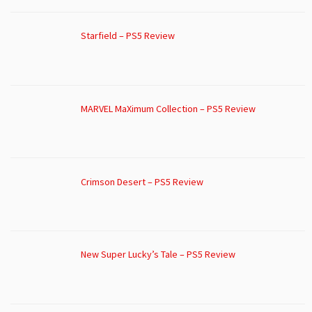
Starfield – PS5 Review
MARVEL MaXimum Collection – PS5 Review
Crimson Desert – PS5 Review
New Super Lucky’s Tale – PS5 Review