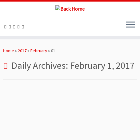
Skip
to
Home
»
2017
»
February
»
01
content
Daily Archives:
February 1, 2017