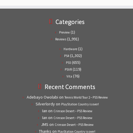
Categories
(1)
Preview
(1,991)
Reviews
(1)
Hardware
(1,302)
PS4
(655)
PS5
(119)
PSVR
(76)
Vita
Recent Comments
Adebayo Owolabi
on
Tennis World Tour 2 – PS5 Review
Silverlordy
on
PlayStation Country is over!
Ian
on
Crimson Desert – PS5 Review
Ian
on
Crimson Desert – PS5 Review
JMS
on
Crimson Desert – PS5 Review
Thanks
on
PlayStation Country is over!