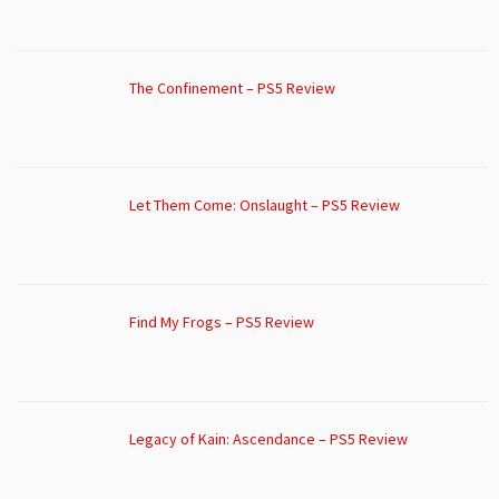
The Confinement – PS5 Review
Let Them Come: Onslaught – PS5 Review
Find My Frogs – PS5 Review
Legacy of Kain: Ascendance – PS5 Review