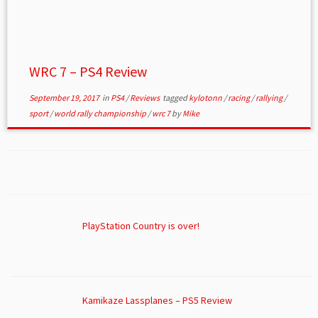
WRC 7 – PS4 Review
September 19, 2017
in
PS4
/
Reviews
tagged
kylotonn
/
racing
/
rallying
/
sport
/
world rally championship
/
wrc 7
by
Mike
PlayStation Country is over!
Kamikaze Lassplanes – PS5 Review