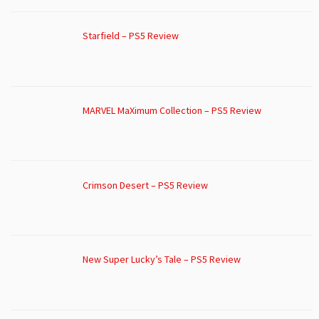
Starfield – PS5 Review
MARVEL MaXimum Collection – PS5 Review
Crimson Desert – PS5 Review
New Super Lucky’s Tale – PS5 Review