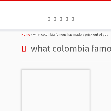
Skip
to
Home
»
what colombia famous has made a prick out of you
content
what colombia famou