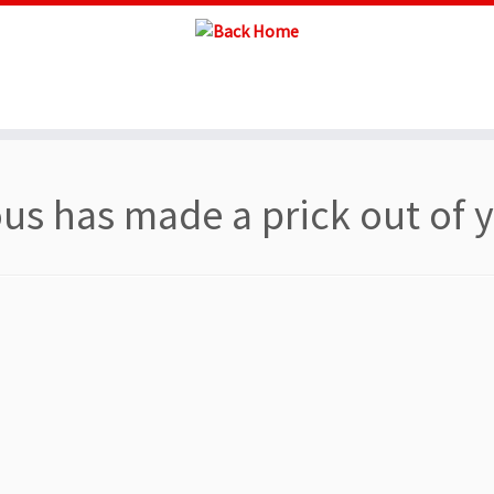
s has made a prick out of 