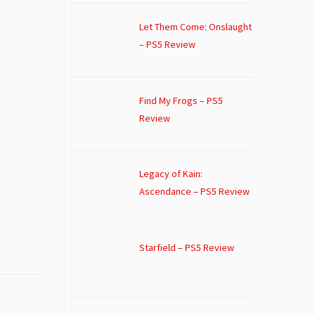
Let Them Come: Onslaught
– PS5 Review
Find My Frogs – PS5
Review
Legacy of Kain:
Ascendance – PS5 Review
Starfield – PS5 Review