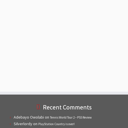
Recent Comments
Adebayo Owolabi
on
Tennis World Tour 2 – PS5 Review
Silverlordy
on
PlayStation Country is over!