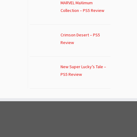
MARVEL MaXimum
Collection – PS5 Review
Crimson Desert – PS5
Review
New Super Lucky’s Tale –
PS5 Review