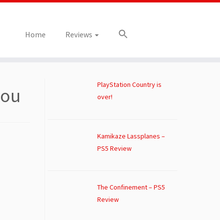
Home
Reviews
PlayStation Country is
you
over!
Kamikaze Lassplanes –
PS5 Review
The Confinement – PS5
Review