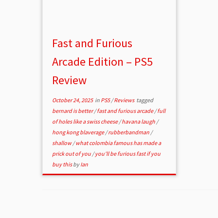
Fast and Furious
Arcade Edition – PS5
Review
October 24, 2025
in
PS5
/
Reviews
tagged
bernard is better
/
fast and furious arcade
/
full
of holes like a swiss cheese
/
havana laugh
/
hong kong blaverage
/
rubberbandman
/
shallow
/
what colombia famous has made a
prick out of you
/
you'll be furious fast if you
buy this
by
Ian