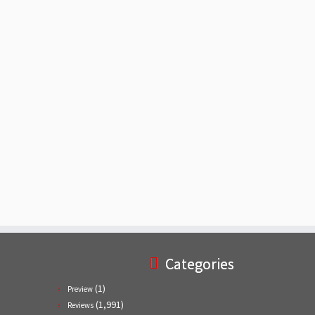
Categories
(1)
Preview
(1,991)
Reviews