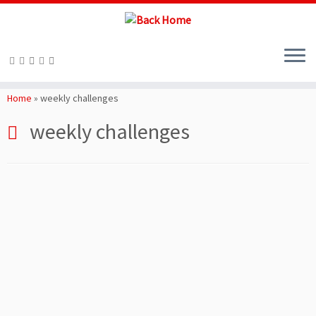
Skip
to
Home
»
weekly challenges
content
weekly challenges