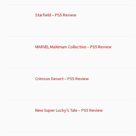
Starfield – PS5 Review
MARVEL MaXimum Collection – PS5 Review
Crimson Desert – PS5 Review
New Super Lucky’s Tale – PS5 Review