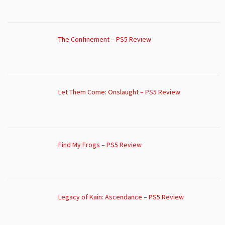
The Confinement – PS5 Review
Let Them Come: Onslaught – PS5 Review
Find My Frogs – PS5 Review
Legacy of Kain: Ascendance – PS5 Review