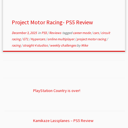
Project Motor Racing- PS5 Review
December 3, 2025
in
PS5
/
Reviews
tagged
career mode
/
cars
/
circuit
racing
/
GT1
/
Hypercars
/
online multiplayer
/
project motor racing
/
racing
/
straight 4 studios
/
weekly challenges
by
Mike
PlayStation Country is over!
Kamikaze Lassplanes – PS5 Review