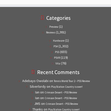
Categories
(1)
Preview
(1,991)
Reviews
(1)
Hardware
(1,302)
PS4
(655)
PS5
(119)
PSVR
(76)
Vita
Recent Comments
Adebayo Owolabi
on
Tennis World Tour 2 – PS5 Review
Silverlordy
on
PlayStation Country is over!
Ian
on
Crimson Desert – PS5 Review
Ian
on
Crimson Desert – PS5 Review
JMS
on
Crimson Desert – PS5 Review
Thanks
on
PlayStation Country is over!