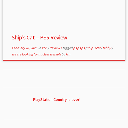
Ship’s Cat – PS5 Review
February 20, 2026
in
PS5
/
Reviews
tagged
ps ps ps
/
ship's cat
/
tabby
/
we are looking for nuclear wessels
by
Ian
PlayStation Country is over!