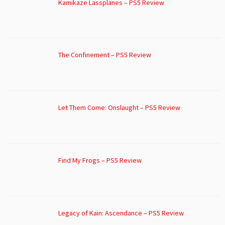
Kamikaze Lassplanes – PS5 Review
The Confinement – PS5 Review
Let Them Come: Onslaught – PS5 Review
Find My Frogs – PS5 Review
Legacy of Kain: Ascendance – PS5 Review