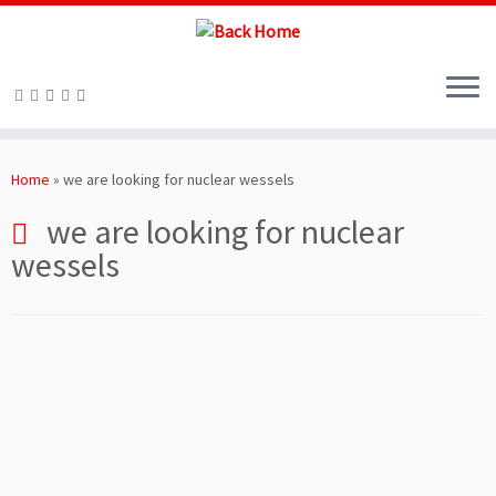
Skip
to
Home
»
we are looking for nuclear wessels
content
we are looking for nuclear
wessels