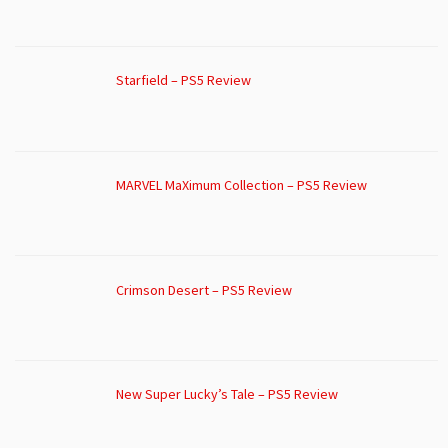
Starfield – PS5 Review
MARVEL MaXimum Collection – PS5 Review
Crimson Desert – PS5 Review
New Super Lucky’s Tale – PS5 Review