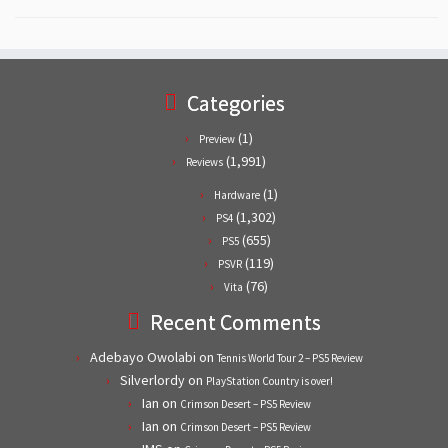
Categories
(1)
Preview
(1,991)
Reviews
(1)
Hardware
(1,302)
PS4
(655)
PS5
(119)
PSVR
(76)
Vita
Recent Comments
Adebayo Owolabi
on
Tennis World Tour 2 – PS5 Review
Silverlordy
on
PlayStation Country is over!
Ian
on
Crimson Desert – PS5 Review
Ian
on
Crimson Desert – PS5 Review