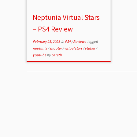
Neptunia Virtual Stars
– PS4 Review
February 25, 2021
in
PS4
/
Reviews
tagged
neptunia
/
shooter
/
virtual stars
/
vtuber
/
youtube
by
Gareth