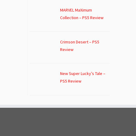
MARVEL MaXimum
Collection – PS5 Review
Crimson Desert – PS5
Review
New Super Lucky’s Tale –
PS5 Review