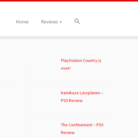
Home
Reviews
PlayStation Country is
over!
Kamikaze Lassplanes –
PS5 Review
The Confinement – PS5
Review