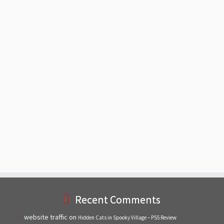
Recent Comments
website traffic
on
Hidden Cats in Spooky Village – PS5 Review