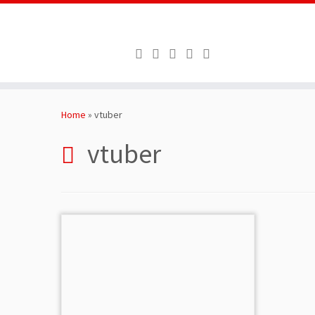
Skip
to
Home
»
vtuber
content
vtuber