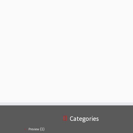
Categories
(1)
Preview