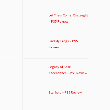
Let Them Come: Onslaught
– PS5 Review
Find My Frogs – PS5
Review
Legacy of Kain:
Ascendance – PS5 Review
Starfield – PS5 Review