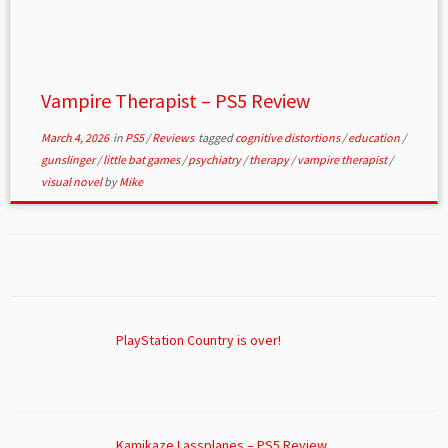
Vampire Therapist – PS5 Review
March 4, 2026
in
PS5
/
Reviews
tagged
cognitive distortions
/
education
/
gunslinger
/
little bat games
/
psychiatry
/
therapy
/
vampire therapist
/
visual novel
by
Mike
PlayStation Country is over!
Kamikaze Lassplanes – PS5 Review