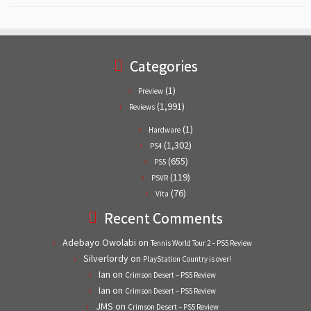
Categories
(1)
Preview
(1,991)
Reviews
(1)
Hardware
(1,302)
PS4
(655)
PS5
(119)
PSVR
(76)
Vita
Recent Comments
Adebayo Owolabi
on
Tennis World Tour 2 – PS5 Review
Silverlordy
on
PlayStation Country is over!
Ian
on
Crimson Desert – PS5 Review
Ian
on
Crimson Desert – PS5 Review
JMS
on
Crimson Desert – PS5 Review