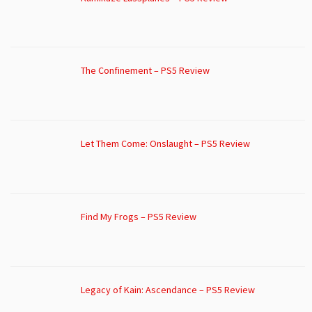
The Confinement – PS5 Review
Let Them Come: Onslaught – PS5 Review
Find My Frogs – PS5 Review
Legacy of Kain: Ascendance – PS5 Review