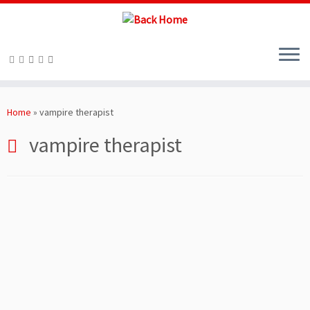
Skip
to
Home
»
vampire therapist
content
vampire therapist