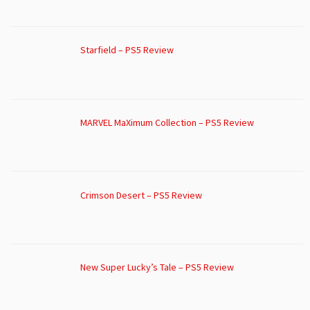
Starfield – PS5 Review
MARVEL MaXimum Collection – PS5 Review
Crimson Desert – PS5 Review
New Super Lucky’s Tale – PS5 Review