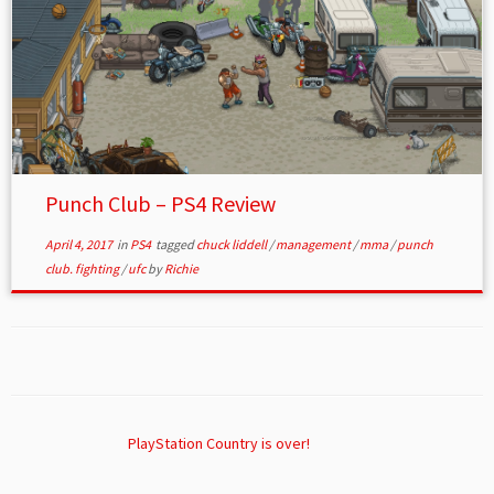
Punch Club – PS4 Review
April 4, 2017
in
PS4
tagged
chuck liddell
/
management
/
mma
/
punch
club. fighting
/
ufc
by
Richie
PlayStation Country is over!