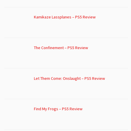
Kamikaze Lassplanes – PS5 Review
The Confinement – PS5 Review
Let Them Come: Onslaught – PS5 Review
Find My Frogs – PS5 Review