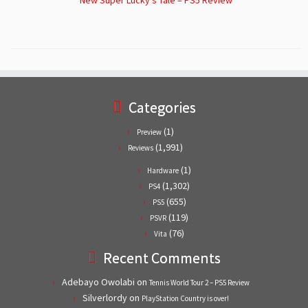
Categories
(1)
Preview
(1,991)
Reviews
(1)
Hardware
(1,302)
PS4
(655)
PS5
(119)
PSVR
(76)
Vita
Recent Comments
Adebayo Owolabi
on
Tennis World Tour 2 – PS5 Review
Silverlordy
on
PlayStation Country is over!