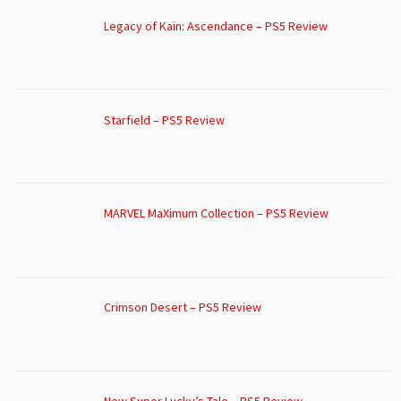
Legacy of Kain: Ascendance – PS5 Review
Starfield – PS5 Review
MARVEL MaXimum Collection – PS5 Review
Crimson Desert – PS5 Review
New Super Lucky’s Tale – PS5 Review