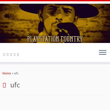
Skip
to
Home
»
ufc
content
ufc