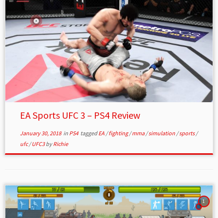
EA Sports UFC 3 – PS4 Review
January 30, 2018
in
PS4
tagged
EA
/
fighting
/
mma
/
simulation
/
sports
/
ufc
/
UFC3
by
Richie
1