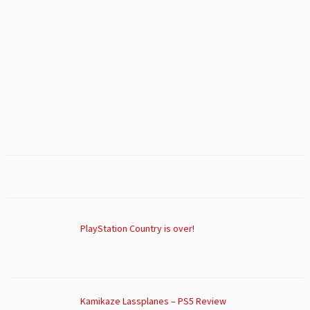
PlayStation Country is over!
Kamikaze Lassplanes – PS5 Review