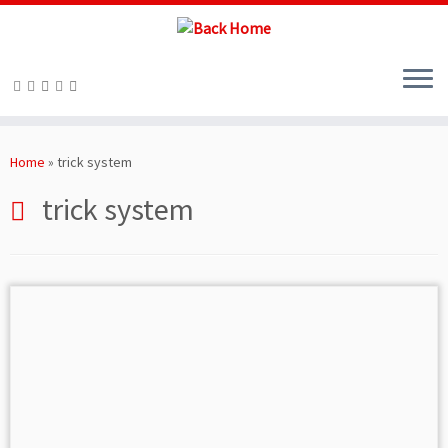
Skip
to
Home
»
trick system
content
trick system