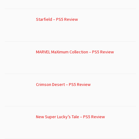
Starfield – PS5 Review
MARVEL MaXimum Collection – PS5 Review
Crimson Desert – PS5 Review
New Super Lucky’s Tale – PS5 Review