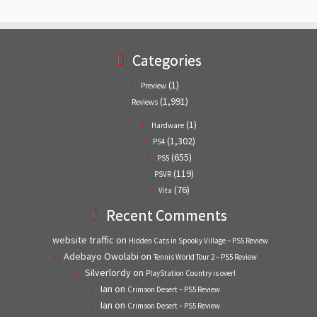
Categories
(1)
Preview
(1,991)
Reviews
(1)
Hardware
(1,302)
PS4
(655)
PS5
(119)
PSVR
(76)
Vita
Recent Comments
website traffic
on
Hidden Cats in Spooky Village – PS5 Review
Adebayo Owolabi
on
Tennis World Tour 2 – PS5 Review
Silverlordy
on
PlayStation Country is over!
Ian
on
Crimson Desert – PS5 Review
Ian
on
Crimson Desert – PS5 Review