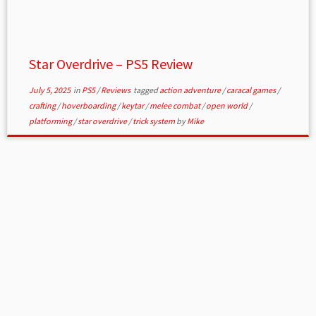
Star Overdrive – PS5 Review
July 5, 2025
in
PS5
/
Reviews
tagged
action adventure
/
caracal games
/
crafting
/
hoverboarding
/
keytar
/
melee combat
/
open world
/
platforming
/
star overdrive
/
trick system
by
Mike