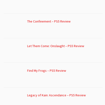
The Confinement – PS5 Review
Let Them Come: Onslaught – PS5 Review
Find My Frogs – PS5 Review
Legacy of Kain: Ascendance – PS5 Review