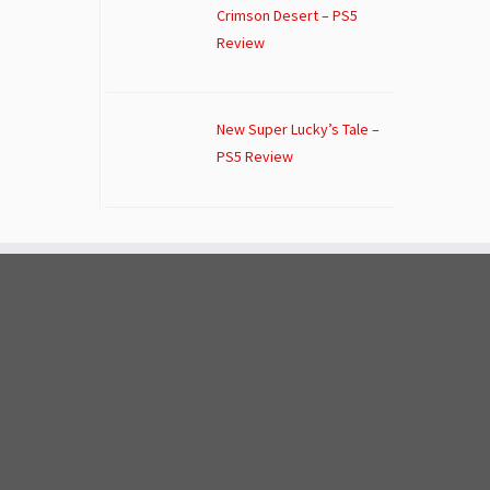
Crimson Desert – PS5
Review
New Super Lucky’s Tale –
PS5 Review