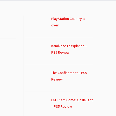
PlayStation Country is
over!
Kamikaze Lassplanes –
PS5 Review
The Confinement – PS5
Review
Let Them Come: Onslaught
– PS5 Review