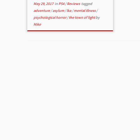
May 29, 2017
in
PS4
/
Reviews
tagged
adventure
/
asylum
/
lka
/
mental illness
/
psychological horror
/
the town of light
by
Mike