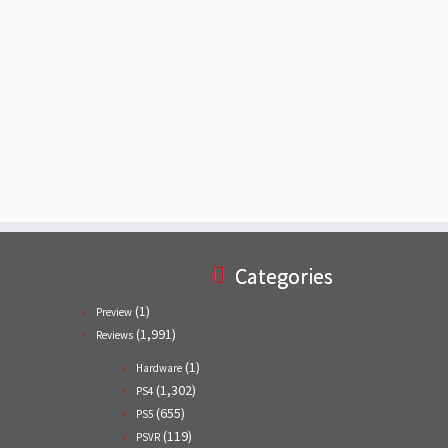
Categories
(1)
Preview
(1,991)
Reviews
(1)
Hardware
(1,302)
PS4
(655)
PS5
(119)
PSVR