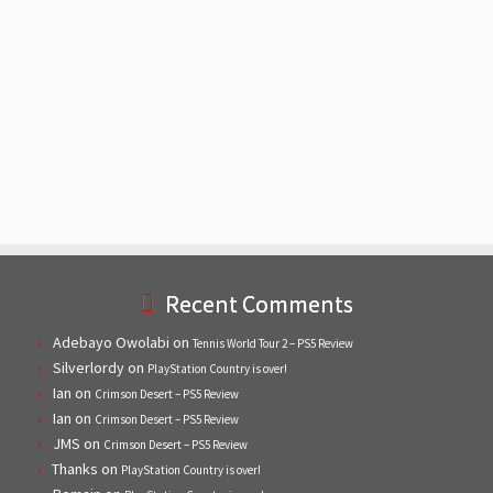
Recent Comments
Adebayo Owolabi
on
Tennis World Tour 2 – PS5 Review
Silverlordy
on
PlayStation Country is over!
Ian
on
Crimson Desert – PS5 Review
Ian
on
Crimson Desert – PS5 Review
JMS
on
Crimson Desert – PS5 Review
Thanks
on
PlayStation Country is over!