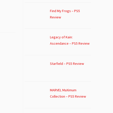
Find My Frogs – PS5
Review
Legacy of Kain:
Ascendance – PS5 Review
Starfield – PS5 Review
MARVEL MaXimum
Collection – PS5 Review