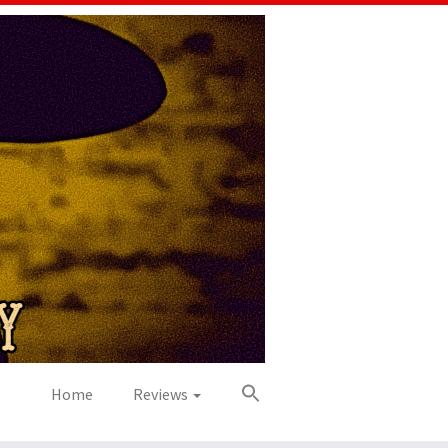
Home
Reviews