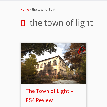
Skip
to
Home
»
the town of light
content
the town of light
2
The Town of Light –
PS4 Review