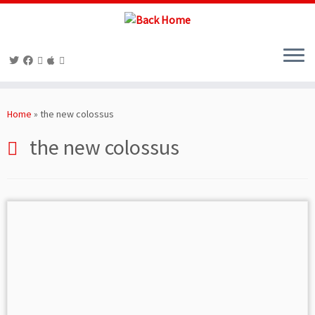
Skip
to
Home
»
the new colossus
content
the new colossus