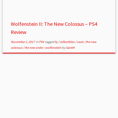
Wolfenstein II: The New Colossus – PS4
Review
November 1, 2017
in
PS4
tagged
bj
/
collectibles
/
nazis
/
the new
colossus
/
the new order
/
wolfenstein
by
Gareth