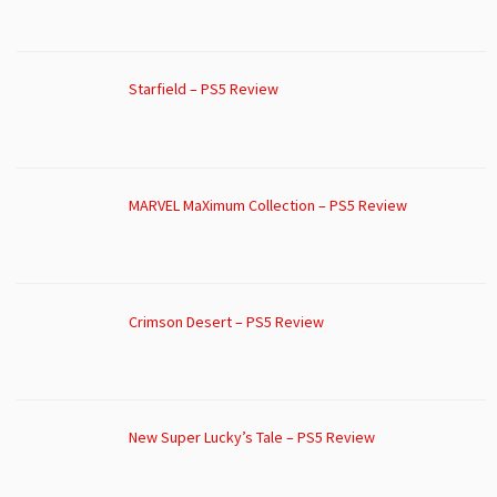
Starfield – PS5 Review
MARVEL MaXimum Collection – PS5 Review
Crimson Desert – PS5 Review
New Super Lucky’s Tale – PS5 Review