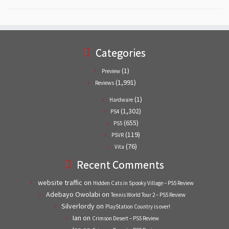
Categories
(1)
Preview
(1,991)
Reviews
(1)
Hardware
(1,302)
PS4
(655)
PS5
(119)
PSVR
(76)
Vita
Recent Comments
website traffic
on
Hidden Cats in Spooky Village – PS5 Review
Adebayo Owolabi
on
Tennis World Tour 2 – PS5 Review
Silverlordy
on
PlayStation Country is over!
Ian
on
Crimson Desert – PS5 Review