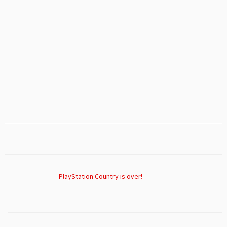
PlayStation Country is over!