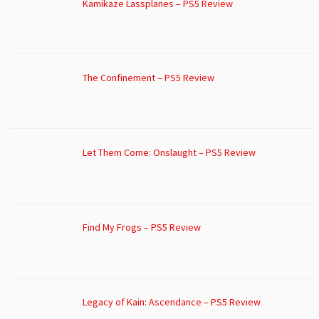
Kamikaze Lassplanes – PS5 Review
The Confinement – PS5 Review
Let Them Come: Onslaught – PS5 Review
Find My Frogs – PS5 Review
Legacy of Kain: Ascendance – PS5 Review