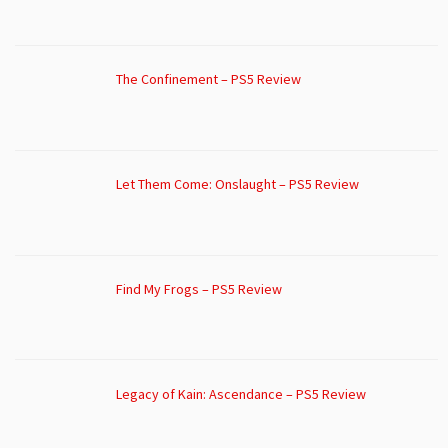
The Confinement – PS5 Review
Let Them Come: Onslaught – PS5 Review
Find My Frogs – PS5 Review
Legacy of Kain: Ascendance – PS5 Review