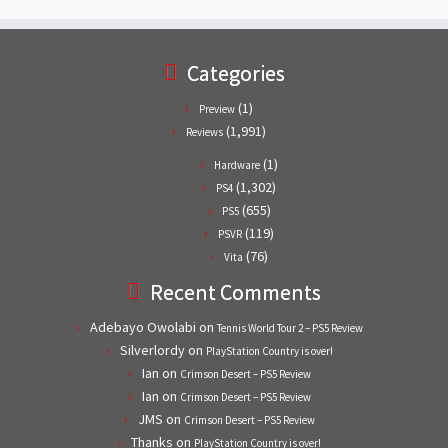
Categories
(1)
Preview
(1,991)
Reviews
(1)
Hardware
(1,302)
PS4
(655)
PS5
(119)
PSVR
(76)
Vita
Recent Comments
Adebayo Owolabi
on
Tennis World Tour 2 – PS5 Review
Silverlordy
on
PlayStation Country is over!
Ian
on
Crimson Desert – PS5 Review
Ian
on
Crimson Desert – PS5 Review
JMS
on
Crimson Desert – PS5 Review
Thanks
on
PlayStation Country is over!