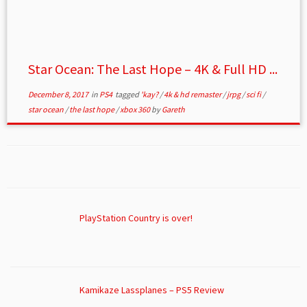
Star Ocean: The Last Hope – 4K & Full HD ...
December 8, 2017
in
PS4
tagged
'kay?
/
4k & hd remaster
/
jrpg
/
sci fi
/
star ocean
/
the last hope
/
xbox 360
by
Gareth
PlayStation Country is over!
Kamikaze Lassplanes – PS5 Review