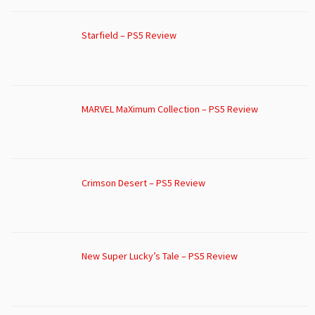
Starfield – PS5 Review
MARVEL MaXimum Collection – PS5 Review
Crimson Desert – PS5 Review
New Super Lucky’s Tale – PS5 Review