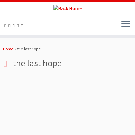
Skip
to
Home
»
the last hope
content
the last hope