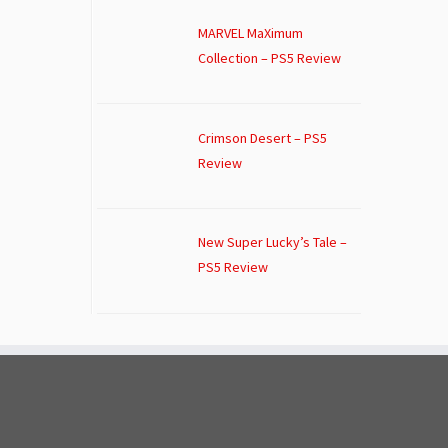
MARVEL MaXimum
Collection – PS5 Review
Crimson Desert – PS5
Review
New Super Lucky’s Tale –
PS5 Review