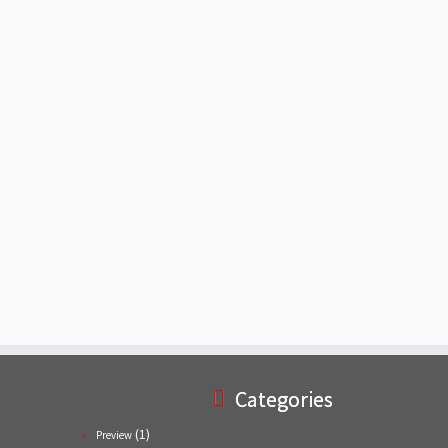
Categories
(1)
Preview