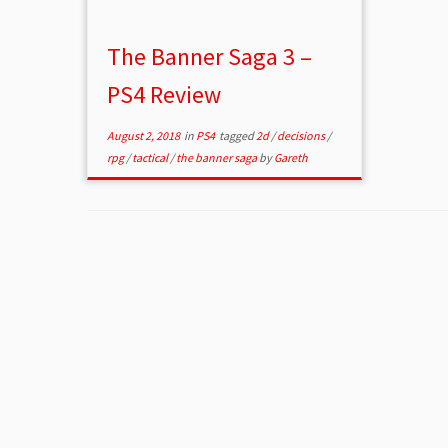
The Banner Saga 3 –
PS4 Review
August 2, 2018
in
PS4
tagged
2d
/
decisions
/
rpg
/
tactical
/
the banner saga
by
Gareth