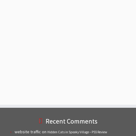
Recent Comments
website traffic
on
Hidden Cats in Spooky Village – PS5 Review