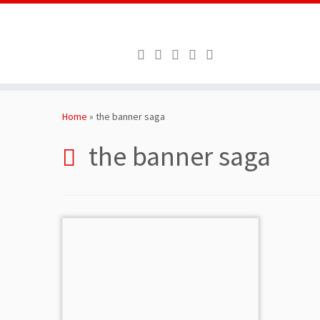
Skip
to
Home
»
the banner saga
content
the banner saga