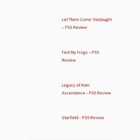
Let Them Come: Onslaught
– PS5 Review
Find My Frogs – PS5
Review
Legacy of Kain:
Ascendance – PS5 Review
Starfield – PS5 Review