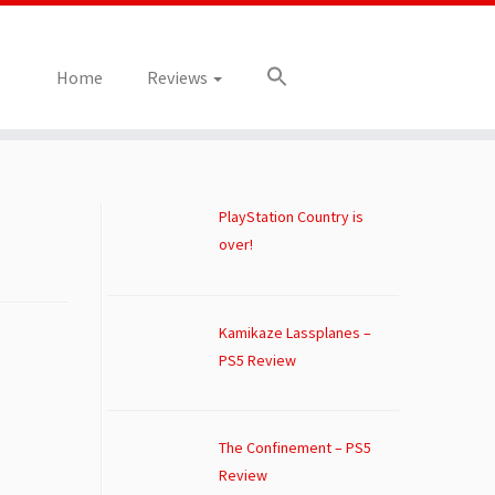
Home
Reviews
PlayStation Country is
over!
Kamikaze Lassplanes –
PS5 Review
The Confinement – PS5
Review