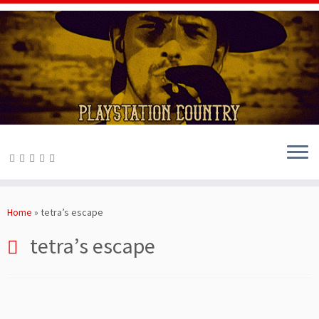
Skip
to
Home
»
tetra’s escape
content
tetra’s escape