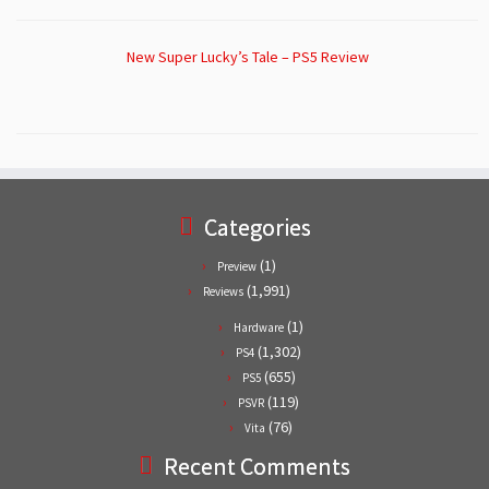
New Super Lucky’s Tale – PS5 Review
Categories
(1)
Preview
(1,991)
Reviews
(1)
Hardware
(1,302)
PS4
(655)
PS5
(119)
PSVR
(76)
Vita
Recent Comments