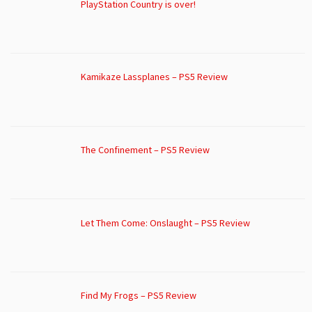
PlayStation Country is over!
Kamikaze Lassplanes – PS5 Review
The Confinement – PS5 Review
Let Them Come: Onslaught – PS5 Review
Find My Frogs – PS5 Review