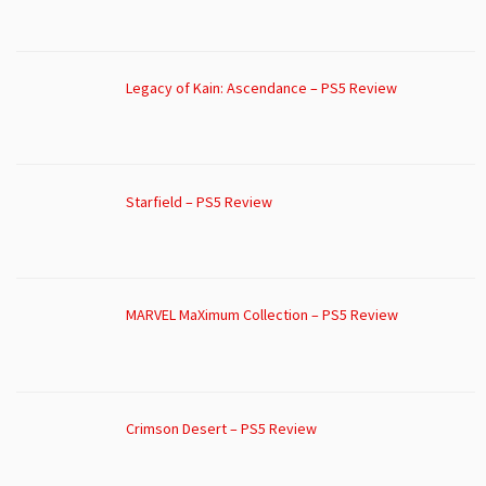
Legacy of Kain: Ascendance – PS5 Review
Starfield – PS5 Review
MARVEL MaXimum Collection – PS5 Review
Crimson Desert – PS5 Review