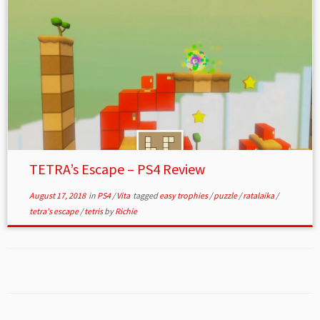
TETRA’s Escape – PS4 Review
August 17, 2018
in
PS4
/
Vita
tagged
easy trophies
/
puzzle
/
ratalaika
/
tetra's escape
/
tetris
by
Richie