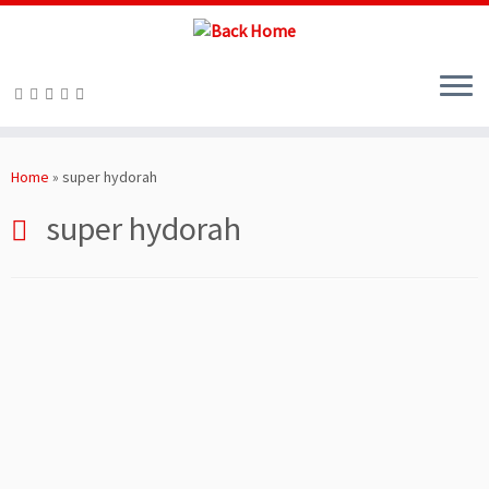
Skip
to
Home
»
super hydorah
content
super hydorah