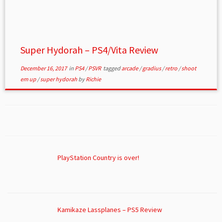
Super Hydorah – PS4/Vita Review
December 16, 2017
in
PS4
/
PSVR
tagged
arcade
/
gradius
/
retro
/
shoot
em up
/
super hydorah
by
Richie
PlayStation Country is over!
Kamikaze Lassplanes – PS5 Review