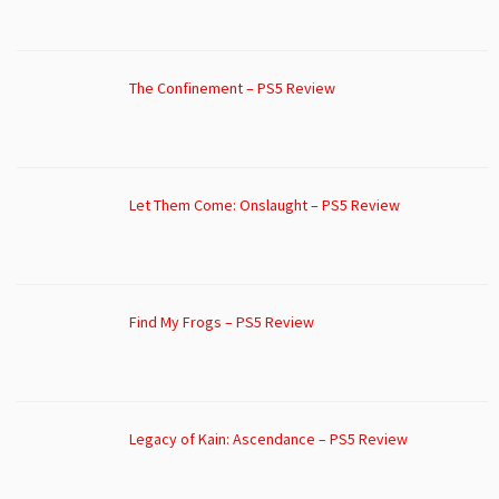
The Confinement – PS5 Review
Let Them Come: Onslaught – PS5 Review
Find My Frogs – PS5 Review
Legacy of Kain: Ascendance – PS5 Review