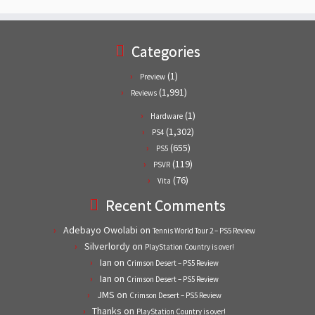
Categories
(1)
Preview
(1,991)
Reviews
(1)
Hardware
(1,302)
PS4
(655)
PS5
(119)
PSVR
(76)
Vita
Recent Comments
Adebayo Owolabi
on
Tennis World Tour 2 – PS5 Review
Silverlordy
on
PlayStation Country is over!
Ian
on
Crimson Desert – PS5 Review
Ian
on
Crimson Desert – PS5 Review
JMS
on
Crimson Desert – PS5 Review
Thanks
on
PlayStation Country is over!