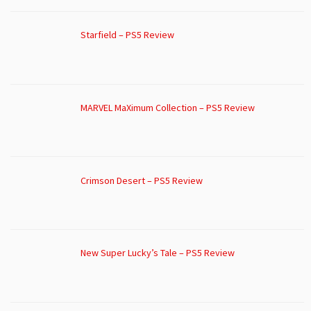
Starfield – PS5 Review
MARVEL MaXimum Collection – PS5 Review
Crimson Desert – PS5 Review
New Super Lucky’s Tale – PS5 Review