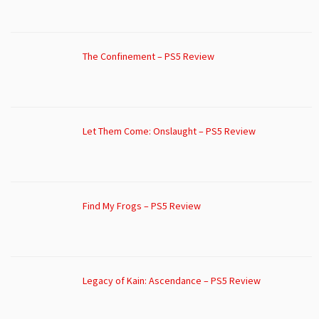
The Confinement – PS5 Review
Let Them Come: Onslaught – PS5 Review
Find My Frogs – PS5 Review
Legacy of Kain: Ascendance – PS5 Review