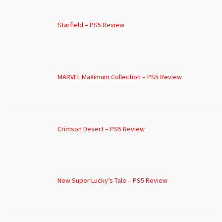
Starfield – PS5 Review
MARVEL MaXimum Collection – PS5 Review
Crimson Desert – PS5 Review
New Super Lucky’s Tale – PS5 Review