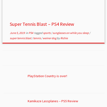
Super Tennis Blast – PS4 Review
June 5, 2019
in
PS4
tagged
sports
/
sunglasses on while you sleep
/
super tennis blast
/
tennis
/
weiner dog
by
Richie
PlayStation Country is over!
Kamikaze Lassplanes – PS5 Review