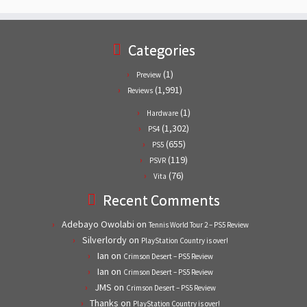
Categories
(1)
Preview
(1,991)
Reviews
(1)
Hardware
(1,302)
PS4
(655)
PS5
(119)
PSVR
(76)
Vita
Recent Comments
Adebayo Owolabi
on
Tennis World Tour 2 – PS5 Review
Silverlordy
on
PlayStation Country is over!
Ian
on
Crimson Desert – PS5 Review
Ian
on
Crimson Desert – PS5 Review
JMS
on
Crimson Desert – PS5 Review
Thanks
on
PlayStation Country is over!