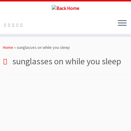
Skip
to
Home
»
sunglasses on while you sleep
content
sunglasses on while you sleep