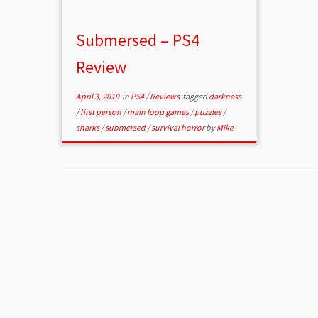
Submersed – PS4
Review
April 3, 2019
in
PS4
/
Reviews
tagged
darkness
/
first person
/
main loop games
/
puzzles
/
sharks
/
submersed
/
survival horror
by
Mike