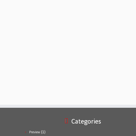
Categories
(1)
Preview