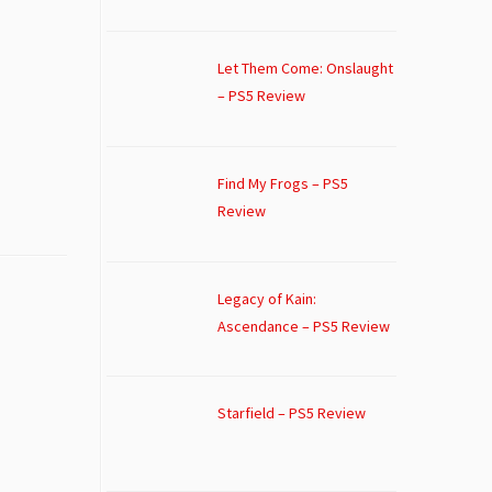
Let Them Come: Onslaught
– PS5 Review
Find My Frogs – PS5
Review
Legacy of Kain:
Ascendance – PS5 Review
Starfield – PS5 Review