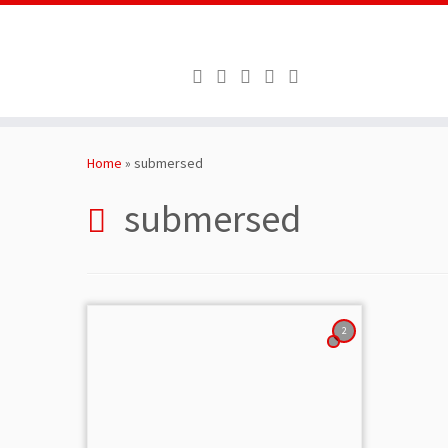
Skip
to
Home
»
submersed
content
submersed
2