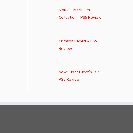
MARVEL MaXimum
Collection – PS5 Review
Crimson Desert – PS5
Review
New Super Lucky’s Tale –
PS5 Review