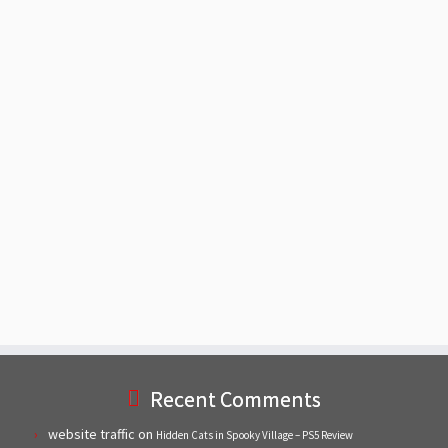
Recent Comments
website traffic
on
Hidden Cats in Spooky Village – PS5 Review