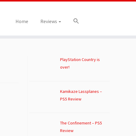
Home
Reviews
PlayStation Country is
over!
Kamikaze Lassplanes –
PS5 Review
The Confinement – PS5
Review