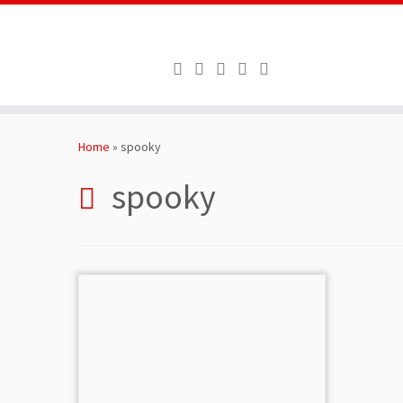
Skip
to
Home
»
spooky
content
spooky