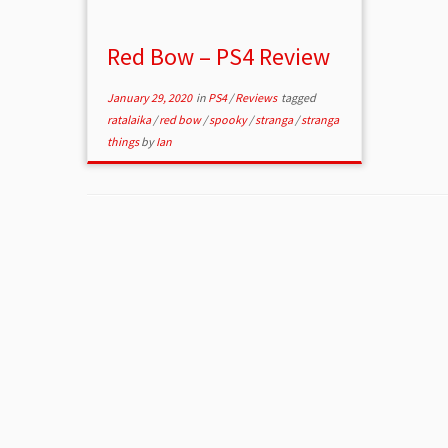
Red Bow – PS4 Review
January 29, 2020
in
PS4
/
Reviews
tagged
ratalaika
/
red bow
/
spooky
/
stranga
/
stranga
things
by
Ian