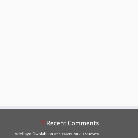
Recent Comments
Adebayo Owolabi
on
Tennis World Tour 2 – PS5 Review