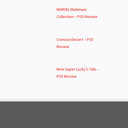
MARVEL MaXimum
Collection – PS5 Review
Crimson Desert – PS5
Review
New Super Lucky’s Tale –
PS5 Review