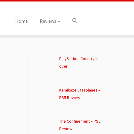
Home
Reviews
PlayStation Country is
over!
Kamikaze Lassplanes –
PS5 Review
The Confinement – PS5
Review