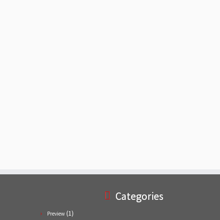
Categories
(1)
Preview