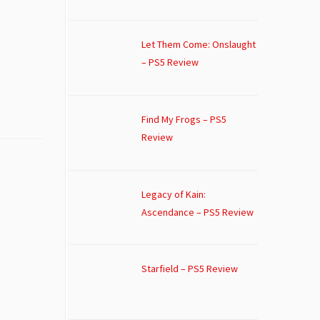
Let Them Come: Onslaught
– PS5 Review
Find My Frogs – PS5
Review
Legacy of Kain:
Ascendance – PS5 Review
Starfield – PS5 Review