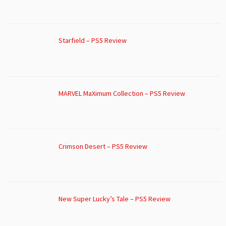
Starfield – PS5 Review
MARVEL MaXimum Collection – PS5 Review
Crimson Desert – PS5 Review
New Super Lucky’s Tale – PS5 Review