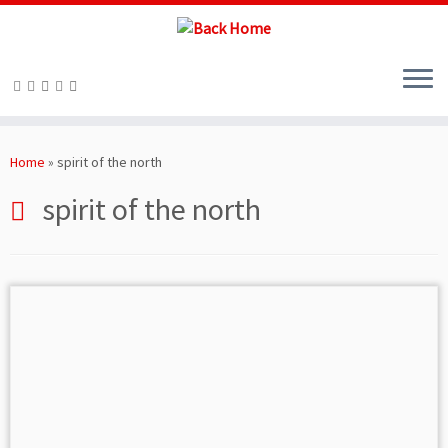
Skip
to
Home
»
spirit of the north
content
spirit of the north