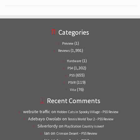
Categories
(1)
Preview
(1,991)
Reviews
(1)
Hardware
(1,302)
PS4
(655)
PS5
(119)
PSVR
(76)
Vita
Recent Comments
website traffic
on
Hidden Cats in Spooky Village – PS5 Review
Adebayo Owolabi
on
Tennis World Tour 2 – PS5 Review
Silverlordy
on
PlayStation Country is over!
Ian
on
Crimson Desert – PS5 Review