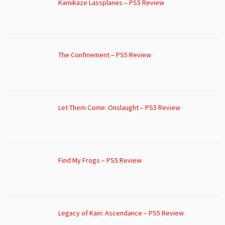
Kamikaze Lassplanes – PS5 Review
The Confinement – PS5 Review
Let Them Come: Onslaught – PS5 Review
Find My Frogs – PS5 Review
Legacy of Kain: Ascendance – PS5 Review