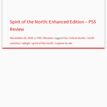
Spirit of the North: Enhanced Edition – PS5
Review
November 26, 2020
in
PS5
/
Reviews
tagged
Fox
/
infuse studio
/
north
carolina
/
raleigh
/
spirit of the north
/
vulpine
by
Ian