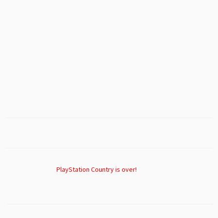
PlayStation Country is over!