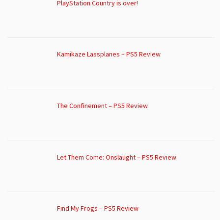
PlayStation Country is over!
Kamikaze Lassplanes – PS5 Review
The Confinement – PS5 Review
Let Them Come: Onslaught – PS5 Review
Find My Frogs – PS5 Review