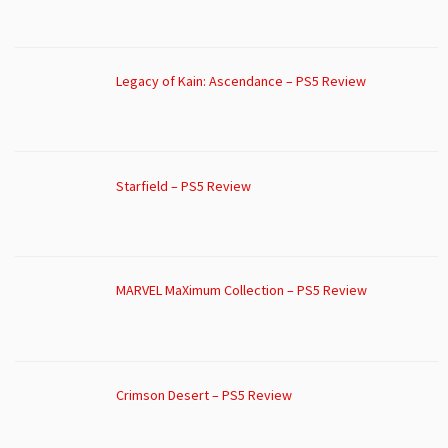
Legacy of Kain: Ascendance – PS5 Review
Starfield – PS5 Review
MARVEL MaXimum Collection – PS5 Review
Crimson Desert – PS5 Review