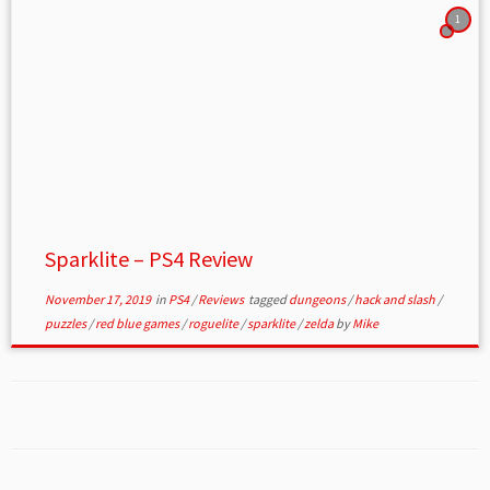
1
Sparklite – PS4 Review
November 17, 2019
in
PS4
/
Reviews
tagged
dungeons
/
hack and slash
/
puzzles
/
red blue games
/
roguelite
/
sparklite
/
zelda
by
Mike