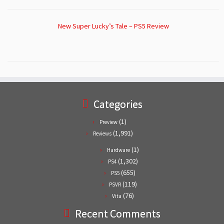
New Super Lucky’s Tale – PS5 Review
Categories
(1)
Preview
(1,991)
Reviews
(1)
Hardware
(1,302)
PS4
(655)
PS5
(119)
PSVR
(76)
Vita
Recent Comments