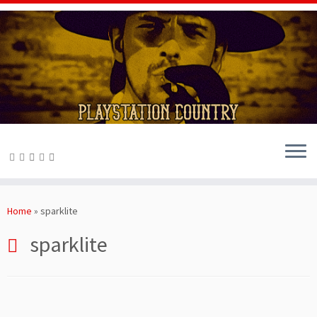
Skip
to
Home
»
sparklite
content
sparklite