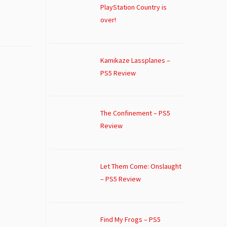
PlayStation Country is
over!
Kamikaze Lassplanes –
PS5 Review
The Confinement – PS5
Review
Let Them Come: Onslaught
– PS5 Review
Find My Frogs – PS5