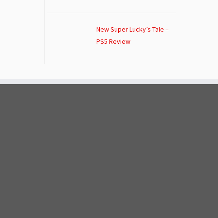
New Super Lucky’s Tale –
PS5 Review