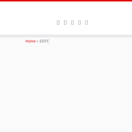
Skip
to
Home
»
SOTC
content