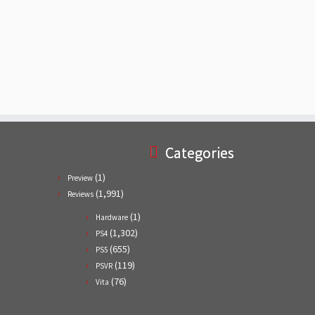
Categories
(1)
Preview
(1,991)
Reviews
(1)
Hardware
(1,302)
PS4
(655)
PS5
(119)
PSVR
(76)
Vita