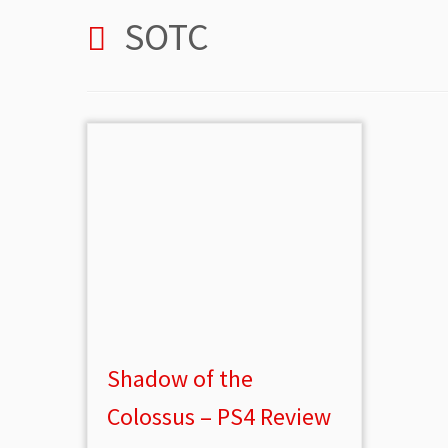
SOTC
Shadow of the
Colossus – PS4 Review