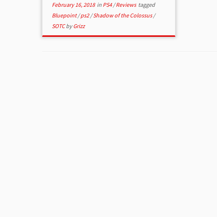
February 16, 2018
in
PS4
/
Reviews
tagged
Bluepoint
/
ps2
/
Shadow of the Colossus
/
SOTC
by
Grizz