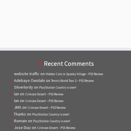
Recent Comments
website traffic
on
Hidden Cats in Spooky Village – PS5 Review
Adebayo Owolabi
on
Tennis World Tour 2 – PS5 Review
Silverlordy
on
PlayStation Country is over!
Ian
on
Crimson Desert – PS5 Review
Ian
on
Crimson Desert – PS5 Review
JMS
on
Crimson Desert – PS5 Review
Thanks
on
PlayStation Country is over!
Romain
on
PlayStation Country is over!
Jose Diaz
on
Crimson Desert – PS5 Review