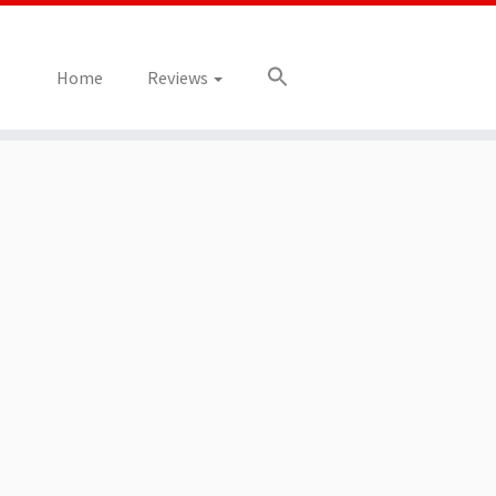
Home
Reviews