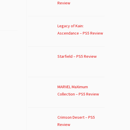
Review
Legacy of Kain:
Ascendance – PS5 Review
Starfield – PS5 Review
MARVEL MaXimum
Collection – PS5 Review
Crimson Desert – PS5
Review