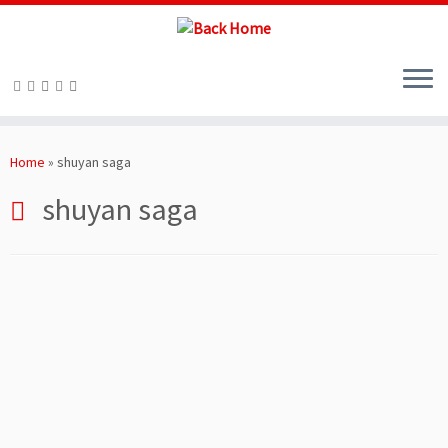
Skip
to
Home
»
shuyan saga
content
shuyan saga