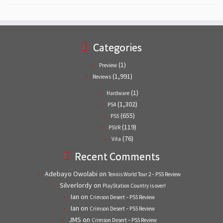
Categories
(1)
Preview
(1,991)
Reviews
(1)
Hardware
(1,302)
PS4
(655)
PS5
(119)
PSVR
(76)
Vita
Recent Comments
Adebayo Owolabi
on
Tennis World Tour 2 – PS5 Review
Silverlordy
on
PlayStation Country is over!
Ian
on
Crimson Desert – PS5 Review
Ian
on
Crimson Desert – PS5 Review
JMS
on
Crimson Desert – PS5 Review