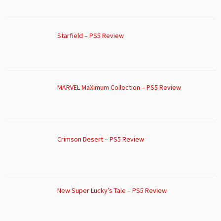
Starfield – PS5 Review
MARVEL MaXimum Collection – PS5 Review
Crimson Desert – PS5 Review
New Super Lucky’s Tale – PS5 Review