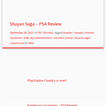
Shuyan Saga – PS4 Review
September 28, 2023
in
PS5
/
Reviews
tagged
brawler
/
canada
/
chinese
mysticism
/
lofty sky entertainment
/
narrative choice
/
shuyan saga
/
visual novel
by
Mike
PlayStation Country is over!
Kamikaze Lassplanes – PS5 Review