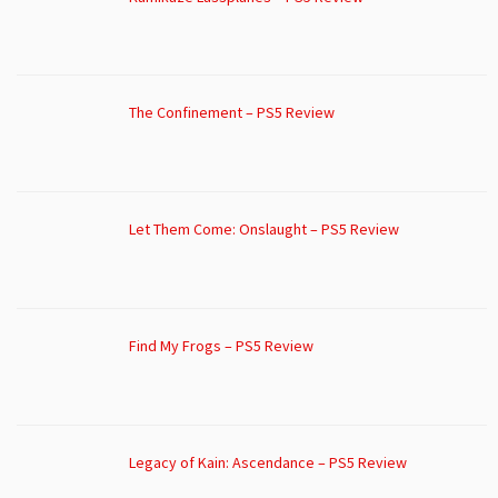
The Confinement – PS5 Review
Let Them Come: Onslaught – PS5 Review
Find My Frogs – PS5 Review
Legacy of Kain: Ascendance – PS5 Review