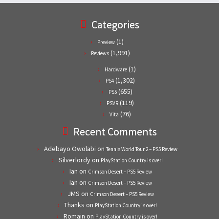
Categories
(1)
Preview
(1,991)
Reviews
(1)
Hardware
(1,302)
PS4
(655)
PS5
(119)
PSVR
(76)
Vita
Recent Comments
Adebayo Owolabi
on
Tennis World Tour 2 – PS5 Review
Silverlordy
on
PlayStation Country is over!
Ian
on
Crimson Desert – PS5 Review
Ian
on
Crimson Desert – PS5 Review
JMS
on
Crimson Desert – PS5 Review
Thanks
on
PlayStation Country is over!
Romain
on
PlayStation Country is over!