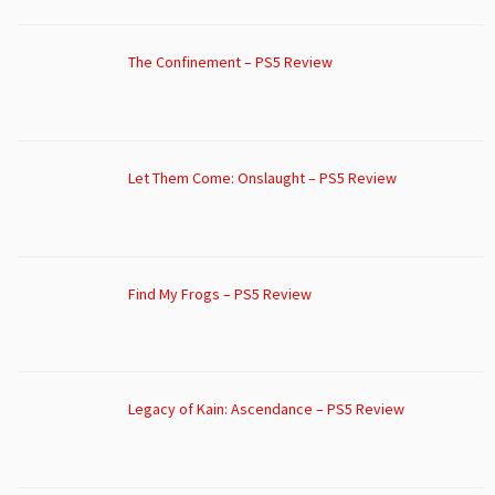
The Confinement – PS5 Review
Let Them Come: Onslaught – PS5 Review
Find My Frogs – PS5 Review
Legacy of Kain: Ascendance – PS5 Review