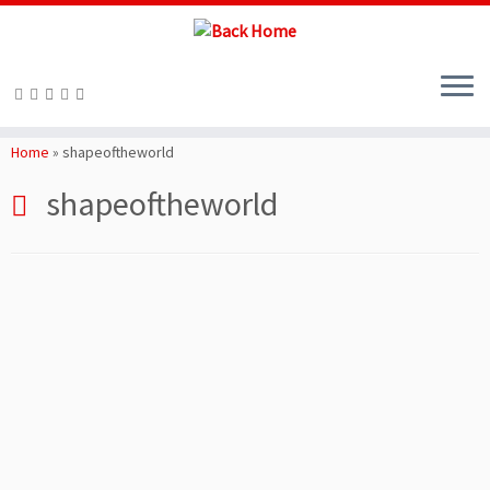
Skip
to
Home
»
shapeoftheworld
content
shapeoftheworld