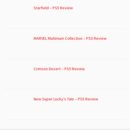
Starfield – PS5 Review
MARVEL MaXimum Collection – PS5 Review
Crimson Desert – PS5 Review
New Super Lucky’s Tale – PS5 Review