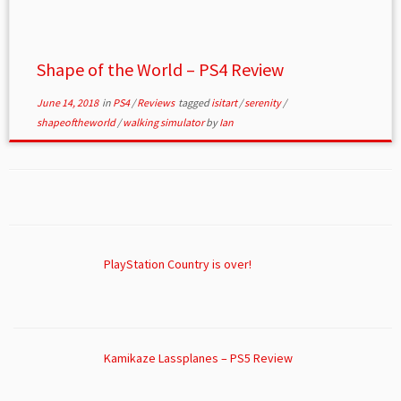
Shape of the World – PS4 Review
June 14, 2018
in
PS4
/
Reviews
tagged
isitart
/
serenity
/
shapeoftheworld
/
walking simulator
by
Ian
PlayStation Country is over!
Kamikaze Lassplanes – PS5 Review