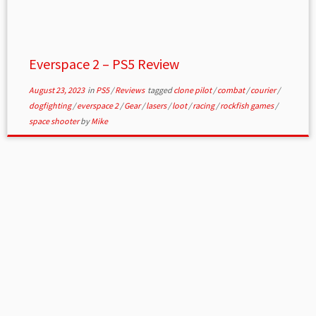
Everspace 2 – PS5 Review
August 23, 2023
in
PS5
/
Reviews
tagged
clone pilot
/
combat
/
courier
/
dogfighting
/
everspace 2
/
Gear
/
lasers
/
loot
/
racing
/
rockfish games
/
space shooter
by
Mike