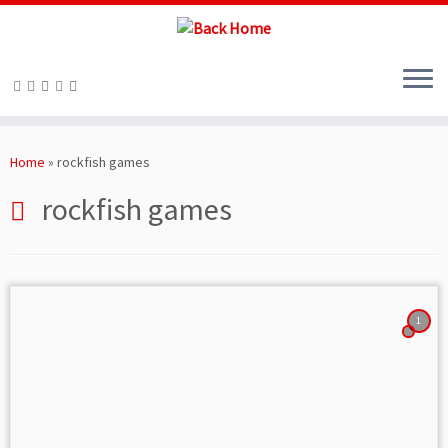
Skip
to
Home
»
rockfish games
content
rockfish games
1