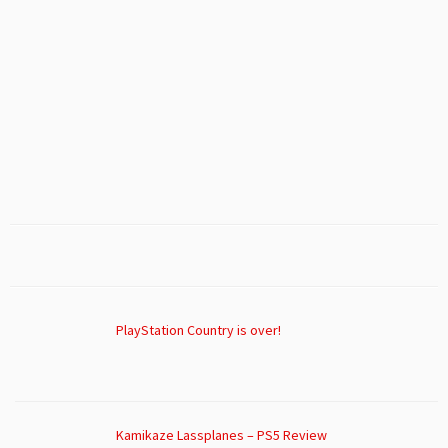
PlayStation Country is over!
Kamikaze Lassplanes – PS5 Review