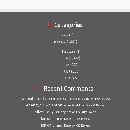
Categories
(1)
Preview
(1,991)
Reviews
(1)
Hardware
(1,302)
PS4
(655)
PS5
(119)
PSVR
(76)
Vita
Recent Comments
website traffic
on
Hidden Cats in Spooky Village – PS5 Review
Adebayo Owolabi
on
Tennis World Tour 2 – PS5 Review
Silverlordy
on
PlayStation Country is over!
Ian
on
Crimson Desert – PS5 Review
Ian
on
Crimson Desert – PS5 Review