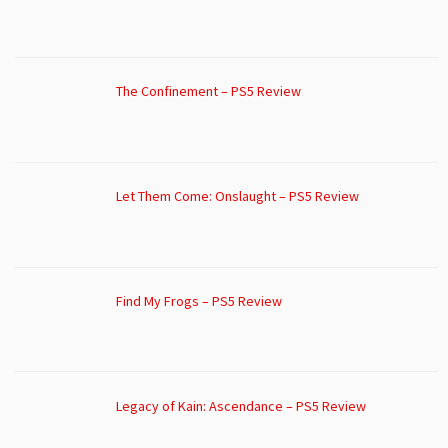
The Confinement – PS5 Review
Let Them Come: Onslaught – PS5 Review
Find My Frogs – PS5 Review
Legacy of Kain: Ascendance – PS5 Review