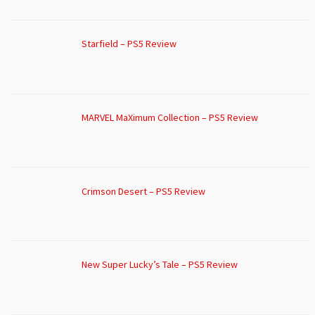
Starfield – PS5 Review
MARVEL MaXimum Collection – PS5 Review
Crimson Desert – PS5 Review
New Super Lucky’s Tale – PS5 Review