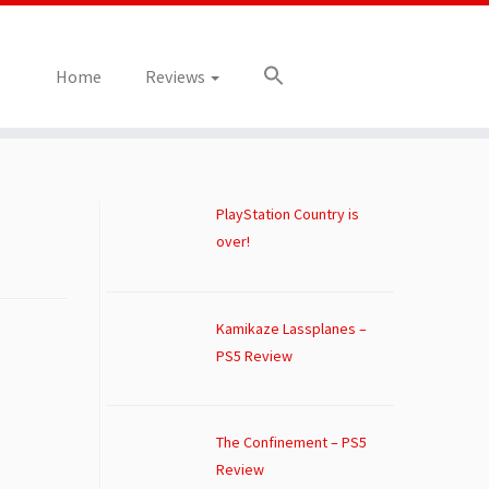
Home
Reviews
PlayStation Country is
over!
Kamikaze Lassplanes –
PS5 Review
The Confinement – PS5
Review