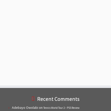
Recent Comments
Adebayo Owolabi
on
Tennis World Tour 2 – PS5 Review