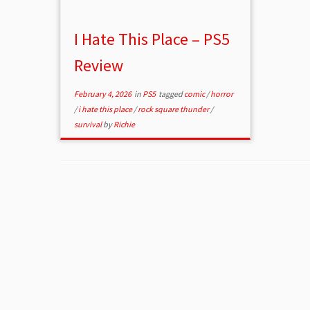
I Hate This Place – PS5
Review
February 4, 2026
in
PS5
tagged
comic
/
horror
/
i hate this place
/
rock square thunder
/
survival
by
Richie