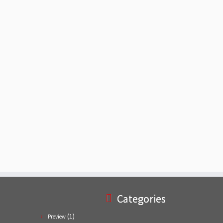
Categories
(1)
Preview