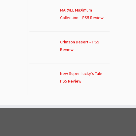
MARVEL MaXimum
Collection – PS5 Review
Crimson Desert – PS5
Review
New Super Lucky’s Tale –
PS5 Review