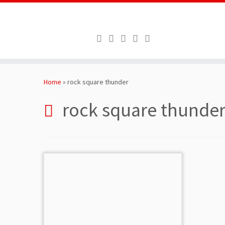
Skip
to
Home
»
rock square thunder
content
rock square thunde