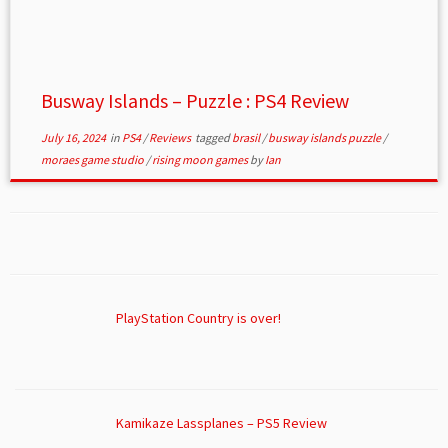
Busway Islands – Puzzle : PS4 Review
July 16, 2024
in
PS4
/
Reviews
tagged
brasil
/
busway islands puzzle
/
moraes game studio
/
rising moon games
by
Ian
PlayStation Country is over!
Kamikaze Lassplanes – PS5 Review