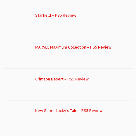
Starfield – PS5 Review
MARVEL MaXimum Collection – PS5 Review
Crimson Desert – PS5 Review
New Super Lucky’s Tale – PS5 Review