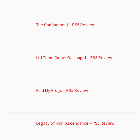
The Confinement – PS5 Review
Let Them Come: Onslaught – PS5 Review
Find My Frogs – PS5 Review
Legacy of Kain: Ascendance – PS5 Review