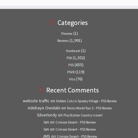
Categories
(1)
Preview
(1,991)
Reviews
(1)
Hardware
(1,302)
PS4
(655)
PS5
(119)
PSVR
(76)
Vita
Recent Comments
website traffic
on
Hidden Cats in Spooky Village – PS5 Review
Adebayo Owolabi
on
Tennis World Tour 2 – PS5 Review
Silverlordy
on
PlayStation Country is over!
Ian
on
Crimson Desert – PS5 Review
Ian
on
Crimson Desert – PS5 Review
JMS
on
Crimson Desert – PS5 Review