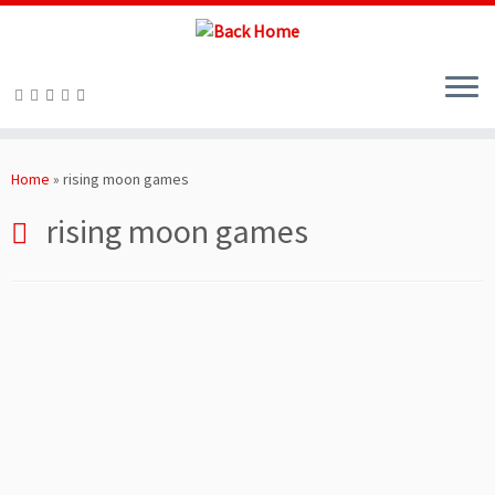
Skip
to
Home
»
rising moon games
content
rising moon games