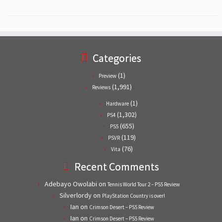
Categories
(1)
Preview
(1,991)
Reviews
(1)
Hardware
(1,302)
PS4
(655)
PS5
(119)
PSVR
(76)
Vita
Recent Comments
Adebayo Owolabi
on
Tennis World Tour 2 – PS5 Review
Silverlordy
on
PlayStation Country is over!
Ian
on
Crimson Desert – PS5 Review
Ian
on
Crimson Desert – PS5 Review