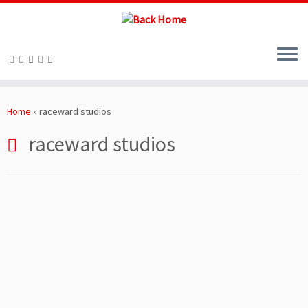
Skip
to
Home
»
raceward studios
content
raceward studios