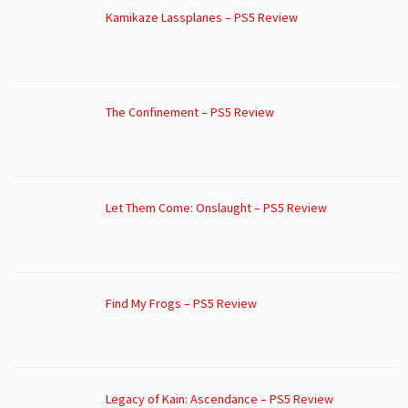
Kamikaze Lassplanes – PS5 Review
The Confinement – PS5 Review
Let Them Come: Onslaught – PS5 Review
Find My Frogs – PS5 Review
Legacy of Kain: Ascendance – PS5 Review