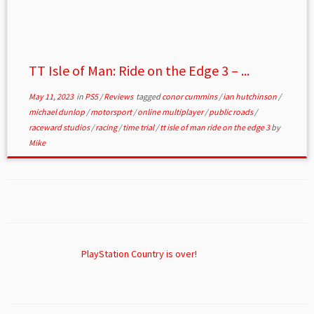
TT Isle of Man: Ride on the Edge 3 – ...
May 11, 2023
in
PS5
/
Reviews
tagged
conor cummins
/
ian hutchinson
/
michael dunlop
/
motorsport
/
online multiplayer
/
public roads
/
raceward studios
/
racing
/
time trial
/
tt isle of man ride on the edge 3
by
Mike
PlayStation Country is over!