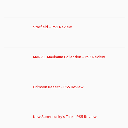
Starfield – PS5 Review
MARVEL MaXimum Collection – PS5 Review
Crimson Desert – PS5 Review
New Super Lucky’s Tale – PS5 Review