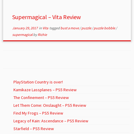
Supermagical – Vita Review
January 29, 2017
in
Vita
tagged
bust a move
/
puzzle
/
puzzle bobble
/
supermagical
by
Richie
PlayStation Country is over!
Kamikaze Lassplanes – PS5 Review
The Confinement – PS5 Review
Let Them Come: Onslaught – PS5 Review
Find My Frogs – PS5 Review
Legacy of Kain: Ascendance – PS5 Review
Starfield – PS5 Review