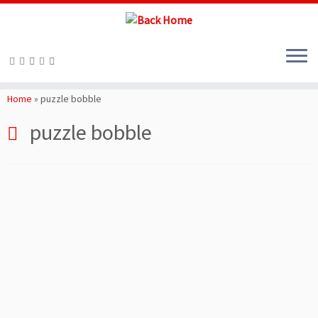
Skip
to
Home
»
puzzle bobble
content
puzzle bobble