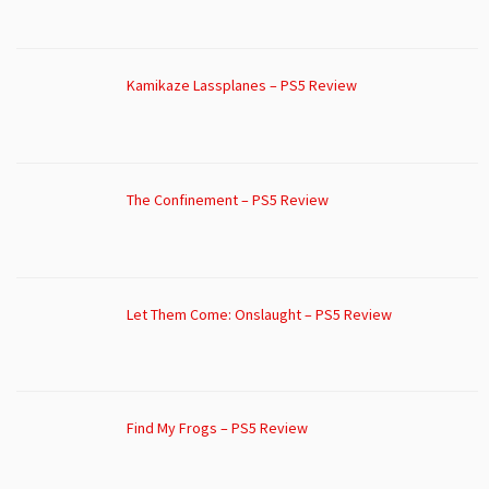
Kamikaze Lassplanes – PS5 Review
The Confinement – PS5 Review
Let Them Come: Onslaught – PS5 Review
Find My Frogs – PS5 Review