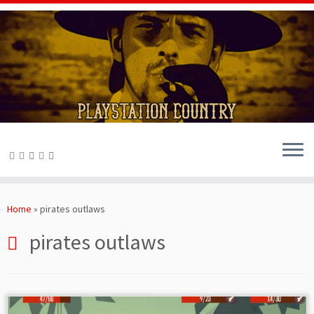
Skip
to
Home
»
pirates outlaws
content
pirates outlaws