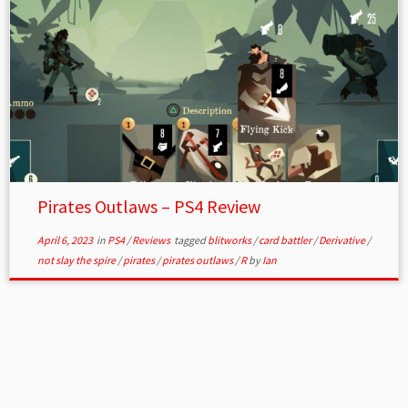
Pirates Outlaws – PS4 Review
April 6, 2023
in
PS4
/
Reviews
tagged
blitworks
/
card battler
/
Derivative
/
not slay the spire
/
pirates
/
pirates outlaws
/
R
by
Ian