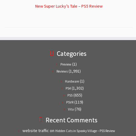
New Super Lucky’s Tale – PS5 Review
Categories
(1)
Preview
(1,991)
Reviews
(1)
Hardware
(1,302)
PS4
(655)
PS5
(119)
PSVR
(76)
Vita
Recent Comments
website traffic
on
Hidden Cats in Spooky Village – PS5 Review