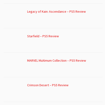
Legacy of Kain: Ascendance – PS5 Review
Starfield – PS5 Review
MARVEL MaXimum Collection – PS5 Review
Crimson Desert – PS5 Review