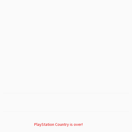
PlayStation Country is over!