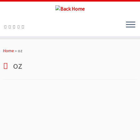
Skip
to
Home
»
oz
content
oz