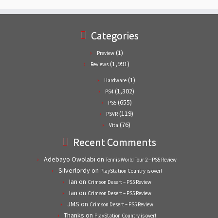
Categories
(1)
Preview
(1,991)
Reviews
(1)
Hardware
(1,302)
PS4
(655)
PS5
(119)
PSVR
(76)
Vita
Recent Comments
Adebayo Owolabi
on
Tennis World Tour 2 – PS5 Review
Silverlordy
on
PlayStation Country is over!
Ian
on
Crimson Desert – PS5 Review
Ian
on
Crimson Desert – PS5 Review
JMS
on
Crimson Desert – PS5 Review
Thanks
on
PlayStation Country is over!