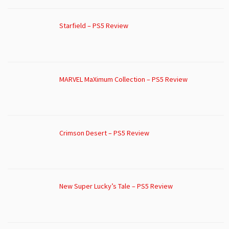
Starfield – PS5 Review
MARVEL MaXimum Collection – PS5 Review
Crimson Desert – PS5 Review
New Super Lucky’s Tale – PS5 Review