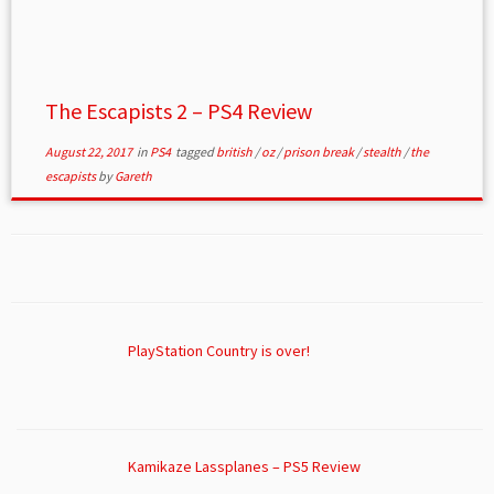
The Escapists 2 – PS4 Review
August 22, 2017
in
PS4
tagged
british
/
oz
/
prison break
/
stealth
/
the
escapists
by
Gareth
PlayStation Country is over!
Kamikaze Lassplanes – PS5 Review