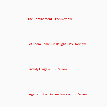
The Confinement – PS5 Review
Let Them Come: Onslaught – PS5 Review
Find My Frogs – PS5 Review
Legacy of Kain: Ascendance – PS5 Review