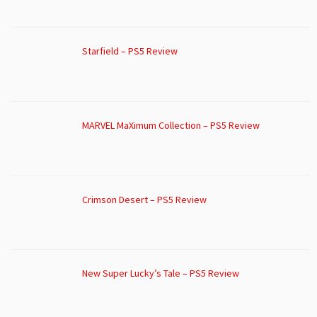
Starfield – PS5 Review
MARVEL MaXimum Collection – PS5 Review
Crimson Desert – PS5 Review
New Super Lucky’s Tale – PS5 Review