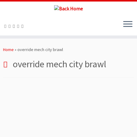
Skip
to
Home
»
override mech city brawl
content
override mech city brawl