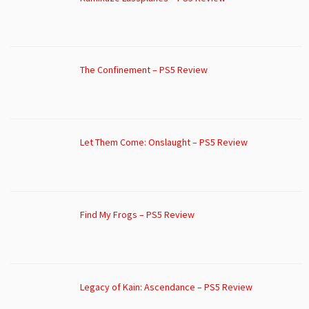
The Confinement – PS5 Review
Let Them Come: Onslaught – PS5 Review
Find My Frogs – PS5 Review
Legacy of Kain: Ascendance – PS5 Review