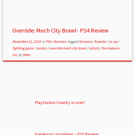
Override: Mech City Brawl- PS4 Review
December 12, 2018
in
PS4
/
Reviews
tagged
3d arena
/
brawler
/
co-op
/
fighting game
/
modus
/
override mech city brawl
/
robots
/
the balance
inc.
by
Mike
PlayStation Country is over!
Kamikaze Lassplanes – PS5 Review