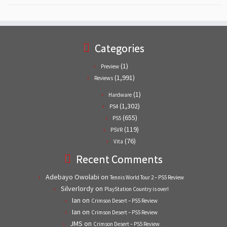
Categories
(1)
Preview
(1,991)
Reviews
(1)
Hardware
(1,302)
PS4
(655)
PS5
(119)
PSVR
(76)
Vita
Recent Comments
Adebayo Owolabi
on
Tennis World Tour 2 – PS5 Review
Silverlordy
on
PlayStation Country is over!
Ian
on
Crimson Desert – PS5 Review
Ian
on
Crimson Desert – PS5 Review
JMS
on
Crimson Desert – PS5 Review