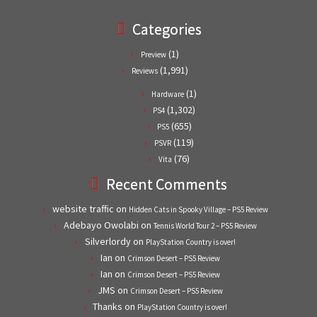
Categories
(1)
Preview
(1,991)
Reviews
(1)
Hardware
(1,302)
PS4
(655)
PS5
(119)
PSVR
(76)
Vita
Recent Comments
website traffic
on
Hidden Cats in Spooky Village – PS5 Review
Adebayo Owolabi
on
Tennis World Tour 2 – PS5 Review
Silverlordy
on
PlayStation Country is over!
Ian
on
Crimson Desert – PS5 Review
Ian
on
Crimson Desert – PS5 Review
JMS
on
Crimson Desert – PS5 Review
Thanks
on
PlayStation Country is over!