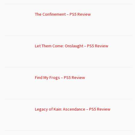
The Confinement – PS5 Review
Let Them Come: Onslaught – PS5 Review
Find My Frogs – PS5 Review
Legacy of Kain: Ascendance – PS5 Review