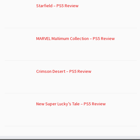
Starfield – PS5 Review
MARVEL MaXimum Collection – PS5 Review
Crimson Desert – PS5 Review
New Super Lucky’s Tale – PS5 Review