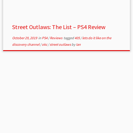
Street Outlaws: The List – PS4 Review
October 29, 2019
in
PS4
/
Reviews
tagged
405
/
lets do it like on the
discovery channel
/
okc
/
street outlaws
by
Ian