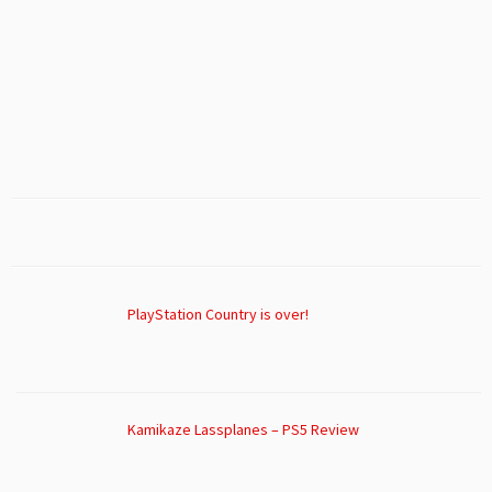
PlayStation Country is over!
Kamikaze Lassplanes – PS5 Review