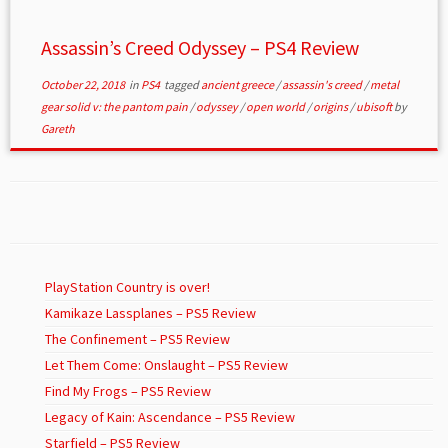
Assassin’s Creed Odyssey – PS4 Review
October 22, 2018
in
PS4
tagged
ancient greece
/
assassin's creed
/
metal
gear solid v: the pantom pain
/
odyssey
/
open world
/
origins
/
ubisoft
by
Gareth
PlayStation Country is over!
Kamikaze Lassplanes – PS5 Review
The Confinement – PS5 Review
Let Them Come: Onslaught – PS5 Review
Find My Frogs – PS5 Review
Legacy of Kain: Ascendance – PS5 Review
Starfield – PS5 Review