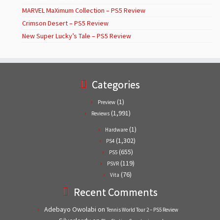
MARVEL MaXimum Collection – PS5 Review
Crimson Desert – PS5 Review
New Super Lucky’s Tale – PS5 Review
Categories
(1)
Preview
(1,991)
Reviews
(1)
Hardware
(1,302)
PS4
(655)
PS5
(119)
PSVR
(76)
Vita
Recent Comments
Adebayo Owolabi
on
Tennis World Tour 2 – PS5 Review