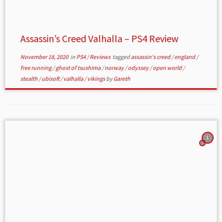
Assassin’s Creed Valhalla – PS4 Review
November 18, 2020
in
PS4
/
Reviews
tagged
assassin's creed
/
england
/
free running
/
ghost of tsushima
/
norway
/
odyssey
/
open world
/
stealth
/
ubisoft
/
valhalla
/
vikings
by
Gareth
1