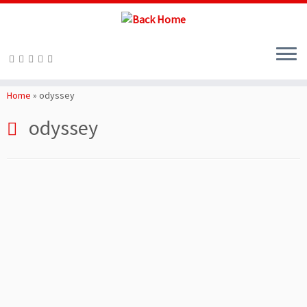
Skip
to
Home
»
odyssey
content
odyssey