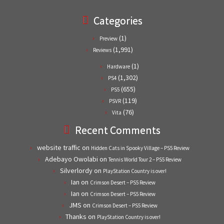
Categories
(1)
Preview
(1,991)
Reviews
(1)
Hardware
(1,302)
PS4
(655)
PS5
(119)
PSVR
(76)
Vita
Recent Comments
website traffic
on
Hidden Cats in Spooky Village – PS5 Review
Adebayo Owolabi
on
Tennis World Tour 2 – PS5 Review
Silverlordy
on
PlayStation Country is over!
Ian
on
Crimson Desert – PS5 Review
Ian
on
Crimson Desert – PS5 Review
JMS
on
Crimson Desert – PS5 Review
Thanks
on
PlayStation Country is over!