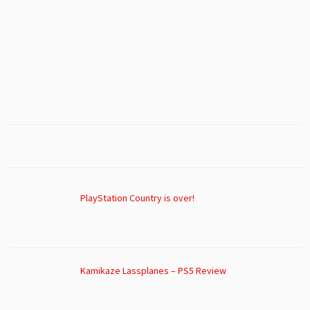
PlayStation Country is over!
Kamikaze Lassplanes – PS5 Review