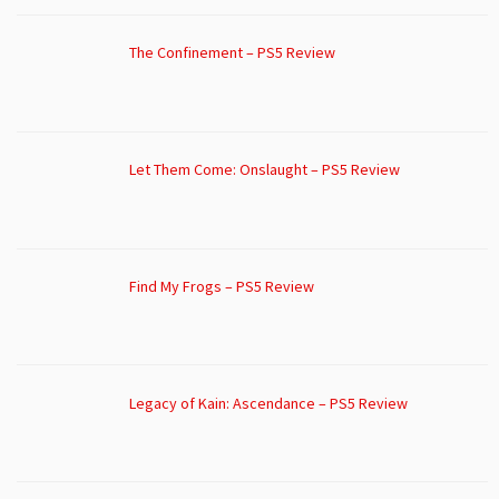
The Confinement – PS5 Review
Let Them Come: Onslaught – PS5 Review
Find My Frogs – PS5 Review
Legacy of Kain: Ascendance – PS5 Review