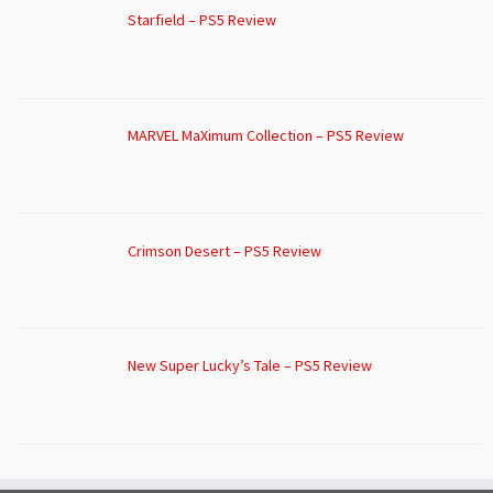
Starfield – PS5 Review
MARVEL MaXimum Collection – PS5 Review
Crimson Desert – PS5 Review
New Super Lucky’s Tale – PS5 Review