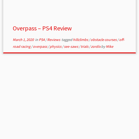
Overpass – PS4 Review
March 1, 2020
in
PS4
/
Reviews
tagged
hillclimbs
/
obstacle courses
/
off-
road racing
/
overpass
/
physics
/
see-saws
/
trials
/
zordix
by
Mike