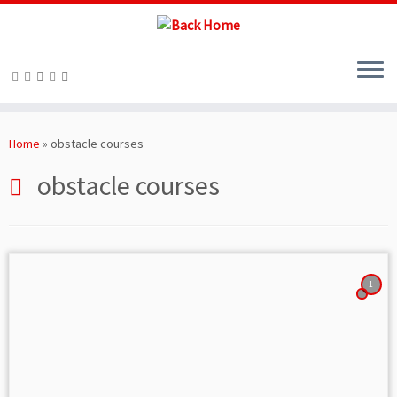
Skip
to
Home
»
obstacle courses
content
obstacle courses
1