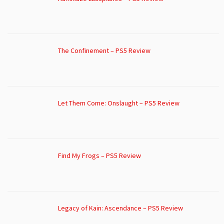
The Confinement – PS5 Review
Let Them Come: Onslaught – PS5 Review
Find My Frogs – PS5 Review
Legacy of Kain: Ascendance – PS5 Review