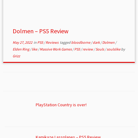
Dolmen – PS5 Review
May 27, 2022
in
PS5
/
Reviews
tagged
bloodborne
/
dark
/
Dolmen
/
Elden Ring
/
like
/
Massive Work Games
/
PS5
/
review
/
Souls
/
soulslike
by
Grizz
PlayStation Country is over!
Kamikaze Lassplanes – PS5 Review