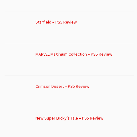
Starfield – PS5 Review
MARVEL MaXimum Collection – PS5 Review
Crimson Desert – PS5 Review
New Super Lucky’s Tale – PS5 Review