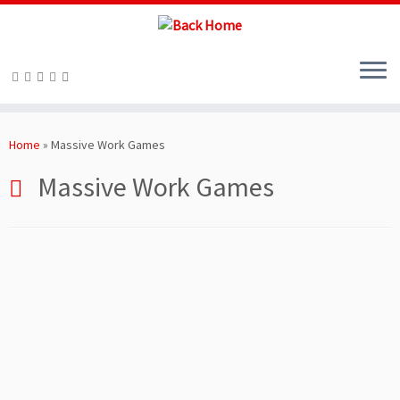
Skip
to
Home
»
Massive Work Games
content
Massive Work Games