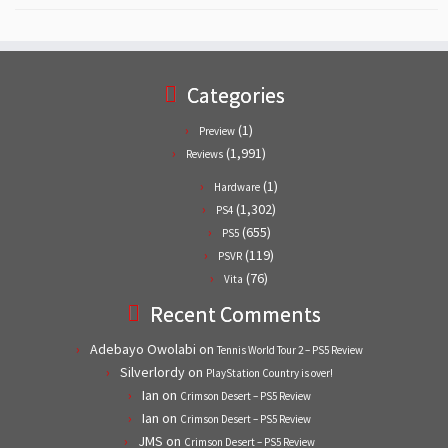
Categories
(1)
Preview
(1,991)
Reviews
(1)
Hardware
(1,302)
PS4
(655)
PS5
(119)
PSVR
(76)
Vita
Recent Comments
Adebayo Owolabi
on
Tennis World Tour 2 – PS5 Review
Silverlordy
on
PlayStation Country is over!
Ian
on
Crimson Desert – PS5 Review
Ian
on
Crimson Desert – PS5 Review
JMS
on
Crimson Desert – PS5 Review