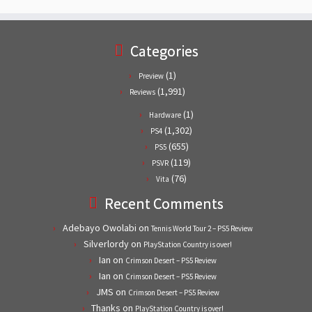
Categories
(1)
Preview
(1,991)
Reviews
(1)
Hardware
(1,302)
PS4
(655)
PS5
(119)
PSVR
(76)
Vita
Recent Comments
Adebayo Owolabi
on
Tennis World Tour 2 – PS5 Review
Silverlordy
on
PlayStation Country is over!
Ian
on
Crimson Desert – PS5 Review
Ian
on
Crimson Desert – PS5 Review
JMS
on
Crimson Desert – PS5 Review
Thanks
on
PlayStation Country is over!