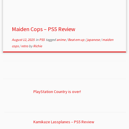
Maiden Cops – PS5 Review
August 12, 2025
in
PS5
tagged
anime
/
Beat em up
/
japanese
/
maiden
cops
/
retro
by
Richie
PlayStation Country is over!
Kamikaze Lassplanes – PS5 Review