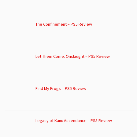
The Confinement – PS5 Review
Let Them Come: Onslaught – PS5 Review
Find My Frogs – PS5 Review
Legacy of Kain: Ascendance – PS5 Review