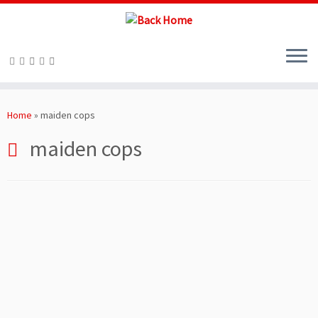
Skip
to
Home
»
maiden cops
content
maiden cops