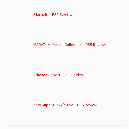
Starfield – PS5 Review
MARVEL MaXimum Collection – PS5 Review
Crimson Desert – PS5 Review
New Super Lucky’s Tale – PS5 Review