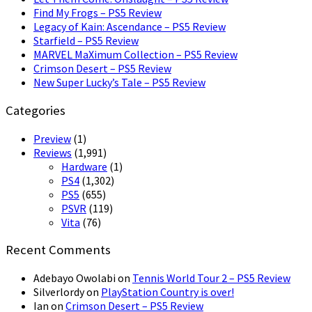
Find My Frogs – PS5 Review
Legacy of Kain: Ascendance – PS5 Review
Starfield – PS5 Review
MARVEL MaXimum Collection – PS5 Review
Crimson Desert – PS5 Review
New Super Lucky’s Tale – PS5 Review
Categories
Preview
(1)
Reviews
(1,991)
Hardware
(1)
PS4
(1,302)
PS5
(655)
PSVR
(119)
Vita
(76)
Recent Comments
Adebayo Owolabi
on
Tennis World Tour 2 – PS5 Review
Silverlordy
on
PlayStation Country is over!
Ian
on
Crimson Desert – PS5 Review