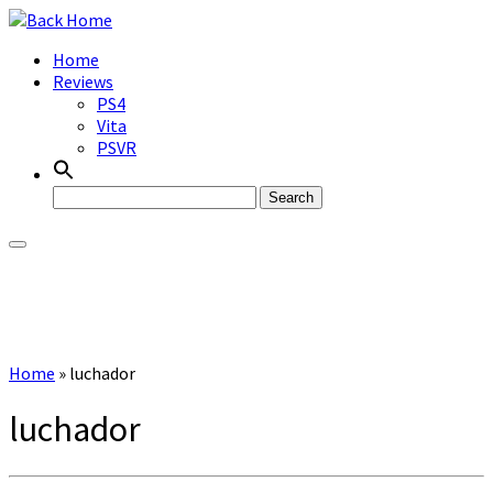
Skip
to
Home
content
Reviews
PS4
Vita
PSVR
Search
for:
Home
»
luchador
luchador