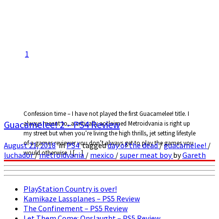
1
Confession time – I have not played the first Guacamelee! title. I
Guacamelee! 2 – PS4 Review
always meant to, a critically acclaimed Metroidvania is right up
my street but when you’re living the high thrills, jet setting lifestyle
of a games reviewer you don’t always get to play the games you
August 21, 2018
in
PS4
tagged
day of the dead
/
guacamelee!
/
would otherwise. I […]
luchador
/
metroidvania
/
mexico
/
super meat boy
by
Gareth
PlayStation Country is over!
Kamikaze Lassplanes – PS5 Review
The Confinement – PS5 Review
Let Them Come: Onslaught – PS5 Review