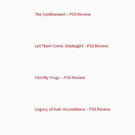
The Confinement – PS5 Review
Let Them Come: Onslaught – PS5 Review
Find My Frogs – PS5 Review
Legacy of Kain: Ascendance – PS5 Review