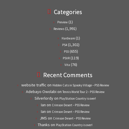
Categories
(1)
Preview
(1,991)
Reviews
(1)
Hardware
(1,302)
PS4
(655)
PS5
(119)
PSVR
(76)
Vita
Recent Comments
website traffic
on
Hidden Cats in Spooky Village – PS5 Review
Adebayo Owolabi
on
Tennis World Tour 2 – PS5 Review
Silverlordy
on
PlayStation Country is over!
Ian
on
Crimson Desert – PS5 Review
Ian
on
Crimson Desert – PS5 Review
JMS
on
Crimson Desert – PS5 Review
Thanks
on
PlayStation Country is over!