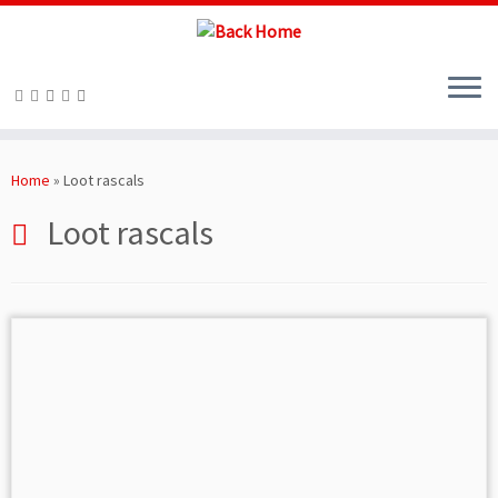
Skip
to
Home
»
Loot rascals
content
Loot rascals