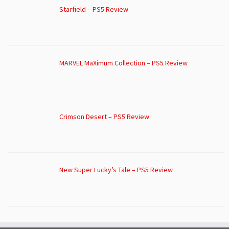
Starfield – PS5 Review
MARVEL MaXimum Collection – PS5 Review
Crimson Desert – PS5 Review
New Super Lucky’s Tale – PS5 Review