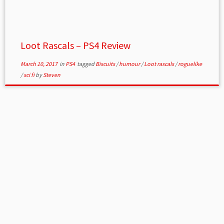
Loot Rascals – PS4 Review
March 10, 2017
in
PS4
tagged
Biscuits
/
humour
/
Loot rascals
/
roguelike
/
sci fi
by
Steven