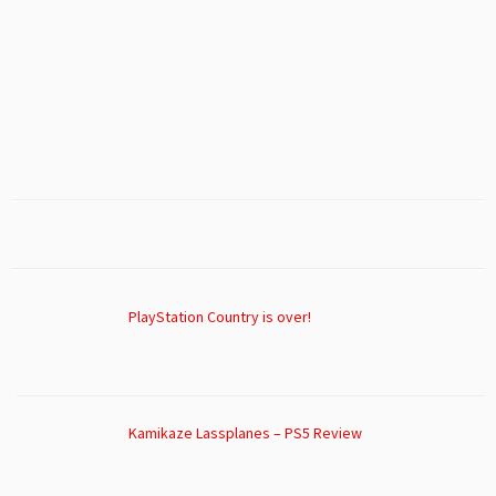
PlayStation Country is over!
Kamikaze Lassplanes – PS5 Review