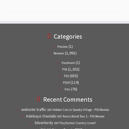
Categories
(1)
Preview
(1,991)
Reviews
(1)
Hardware
(1,302)
PS4
(655)
PS5
(119)
PSVR
(76)
Vita
Recent Comments
website traffic
on
Hidden Cats in Spooky Village – PS5 Review
Adebayo Owolabi
on
Tennis World Tour 2 – PS5 Review
Silverlordy
on
PlayStation Country is over!