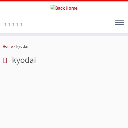
Skip
to
Home
»
kyodai
content
kyodai