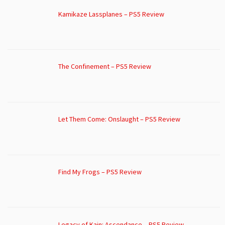
Kamikaze Lassplanes – PS5 Review
The Confinement – PS5 Review
Let Them Come: Onslaught – PS5 Review
Find My Frogs – PS5 Review
Legacy of Kain: Ascendance – PS5 Review