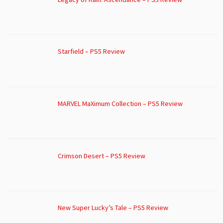
Starfield – PS5 Review
MARVEL MaXimum Collection – PS5 Review
Crimson Desert – PS5 Review
New Super Lucky’s Tale – PS5 Review