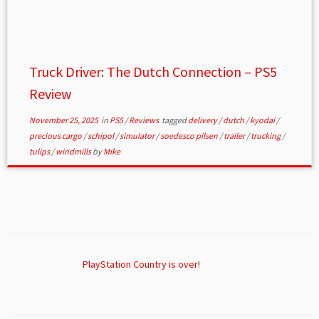
Truck Driver: The Dutch Connection – PS5
Review
November 25, 2025
in
PS5
/
Reviews
tagged
delivery
/
dutch
/
kyodai
/
precious cargo
/
schipol
/
simulator
/
soedesco pilsen
/
trailer
/
trucking
/
tulips
/
windmills
by
Mike
PlayStation Country is over!