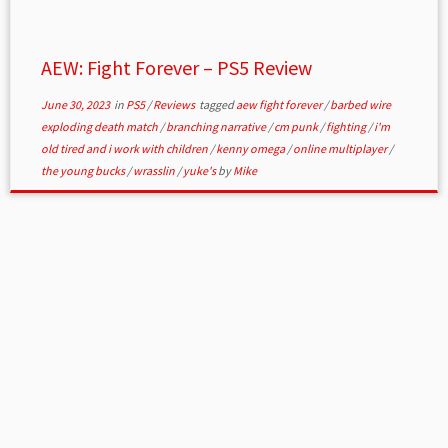
AEW: Fight Forever – PS5 Review
June 30, 2023
in
PS5
/
Reviews
tagged
aew fight forever
/
barbed wire
exploding death match
/
branching narrative
/
cm punk
/
fighting
/
i'm
old tired and i work with children
/
kenny omega
/
online multiplayer
/
the young bucks
/
wrasslin
/
yuke's
by
Mike