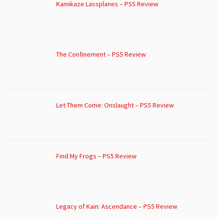
Kamikaze Lassplanes – PS5 Review
The Confinement – PS5 Review
Let Them Come: Onslaught – PS5 Review
Find My Frogs – PS5 Review
Legacy of Kain: Ascendance – PS5 Review