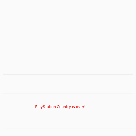
PlayStation Country is over!