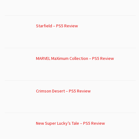
Starfield – PS5 Review
MARVEL MaXimum Collection – PS5 Review
Crimson Desert – PS5 Review
New Super Lucky’s Tale – PS5 Review