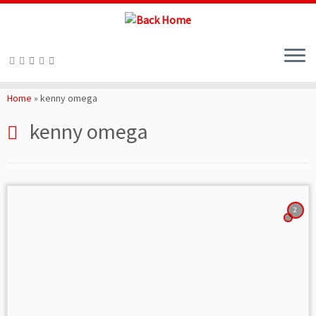
Skip
to
Home
»
kenny omega
content
kenny omega
2