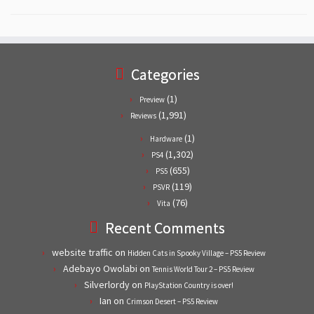
Categories
(1)
Preview
(1,991)
Reviews
(1)
Hardware
(1,302)
PS4
(655)
PS5
(119)
PSVR
(76)
Vita
Recent Comments
website traffic
on
Hidden Cats in Spooky Village – PS5 Review
Adebayo Owolabi
on
Tennis World Tour 2 – PS5 Review
Silverlordy
on
PlayStation Country is over!
Ian
on
Crimson Desert – PS5 Review