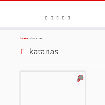
Skip
to
Home
»
katanas
content
katanas
1