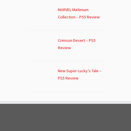
MARVEL MaXimum
Collection – PS5 Review
Crimson Desert – PS5
Review
New Super Lucky’s Tale –
PS5 Review