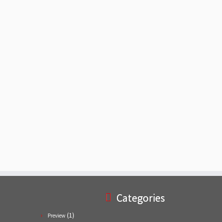
Categories
(1)
Preview