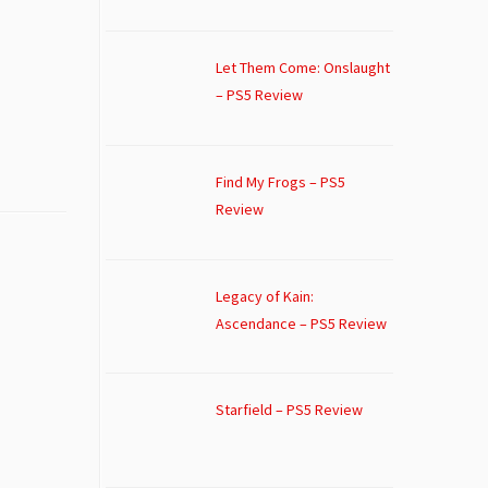
Let Them Come: Onslaught
– PS5 Review
Find My Frogs – PS5
Review
Legacy of Kain:
Ascendance – PS5 Review
Starfield – PS5 Review