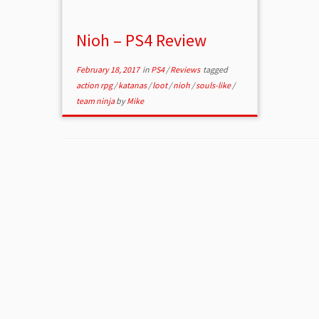
Nioh – PS4 Review
February 18, 2017
in
PS4
/
Reviews
tagged
action rpg
/
katanas
/
loot
/
nioh
/
souls-like
/
team ninja
by
Mike