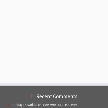
Recent Comments
Adebayo Owolabi
on
Tennis World Tour 2 – PS5 Review