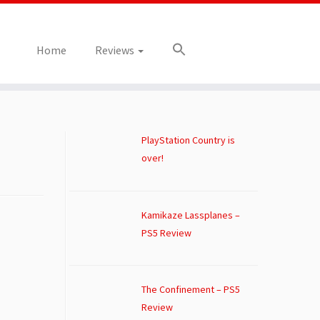
Home
Reviews
PlayStation Country is
over!
Kamikaze Lassplanes –
PS5 Review
The Confinement – PS5
Review