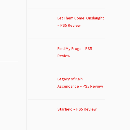
Let Them Come: Onslaught
– PS5 Review
Find My Frogs – PS5
Review
Legacy of Kain:
Ascendance – PS5 Review
Starfield – PS5 Review