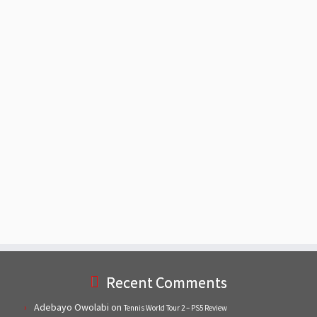
Recent Comments
Adebayo Owolabi
on
Tennis World Tour 2 – PS5 Review