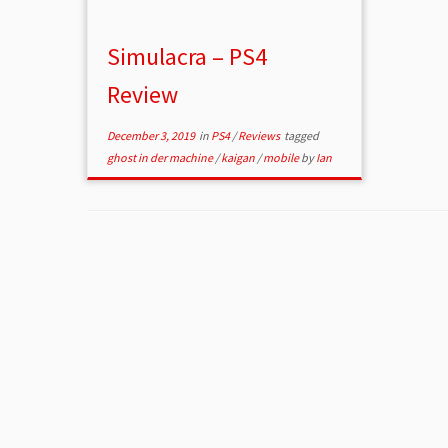
Simulacra – PS4
Review
December 3, 2019
in
PS4
/
Reviews
tagged
ghost in der machine
/
kaigan
/
mobile
by
Ian