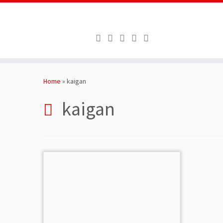
Skip
to
Home
»
kaigan
content
kaigan