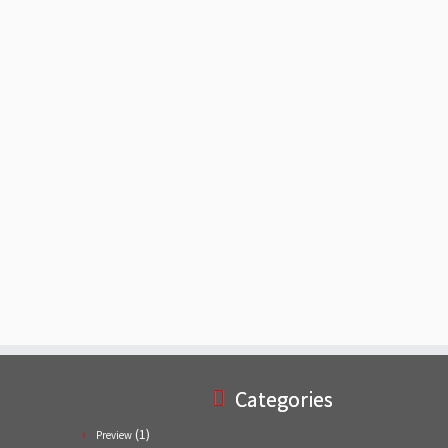
Categories
(1)
Preview