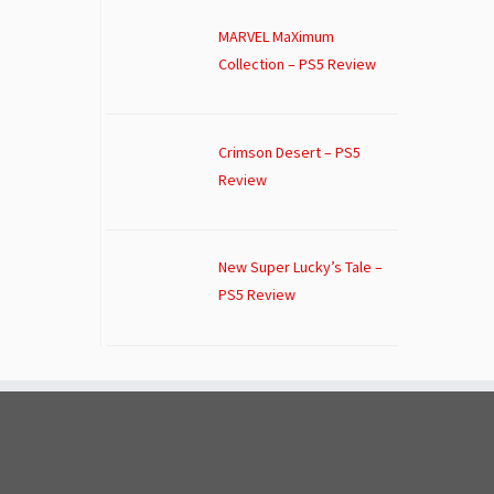
MARVEL MaXimum
Collection – PS5 Review
Crimson Desert – PS5
Review
New Super Lucky’s Tale –
PS5 Review