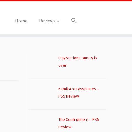
Home
Reviews
PlayStation Country is
over!
Kamikaze Lassplanes –
PS5 Review
The Confinement – PS5
Review