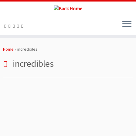
Skip
to
Home
»
incredibles
content
incredibles