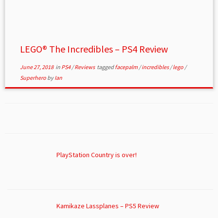
LEGO® The Incredibles – PS4 Review
June 27, 2018
in
PS4
/
Reviews
tagged
facepalm
/
incredibles
/
lego
/
Superhero
by
Ian
PlayStation Country is over!
Kamikaze Lassplanes – PS5 Review