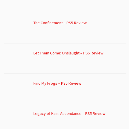
The Confinement – PS5 Review
Let Them Come: Onslaught – PS5 Review
Find My Frogs – PS5 Review
Legacy of Kain: Ascendance – PS5 Review