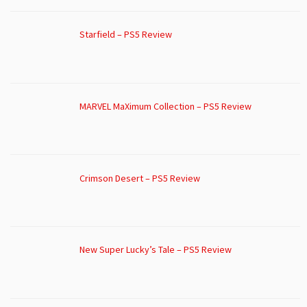
Starfield – PS5 Review
MARVEL MaXimum Collection – PS5 Review
Crimson Desert – PS5 Review
New Super Lucky’s Tale – PS5 Review