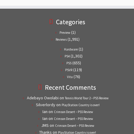
Categories
(1)
Preview
(1,991)
Reviews
(1)
Hardware
(1,302)
PS4
(655)
PS5
(119)
PSVR
(76)
Vita
Recent Comments
Adebayo Owolabi
on
Tennis World Tour 2 – PS5 Review
Silverlordy
on
PlayStation Country is over!
Ian
on
Crimson Desert – PS5 Review
Ian
on
Crimson Desert – PS5 Review
JMS
on
Crimson Desert – PS5 Review
Thanks
on
PlayStation Country is over!